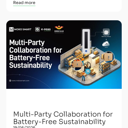
Read more
Multi-Party Collaboration for
Battery-Free Sustainability
19/06/2026