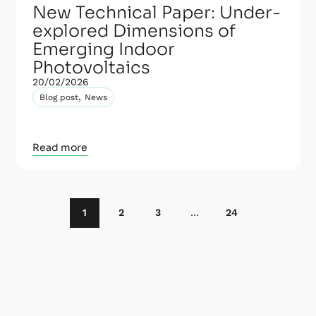
New Technical Paper: Under-
explored Dimensions of
Emerging Indoor
Photovoltaics
20/02/2026
,
Blog post
News
Read more
1
2
3
…
24