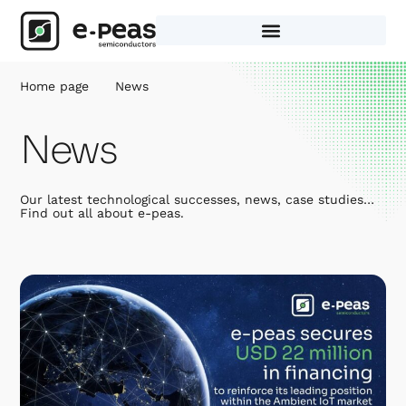
Skip
to
content
Home page
News
News
Our latest technological successes, news, case studies…
Find out all about e-peas.
Page
Page
Page
Page