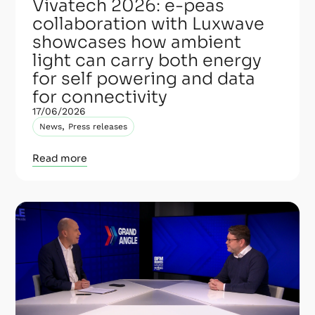
Vivatech 2026: e-peas
collaboration with Luxwave
showcases how ambient
light can carry both energy
for self powering and data
for connectivity
17/06/2026
,
News
Press releases
Read more