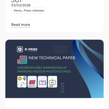
301
03/03/2026
,
News
Press releases
Read more