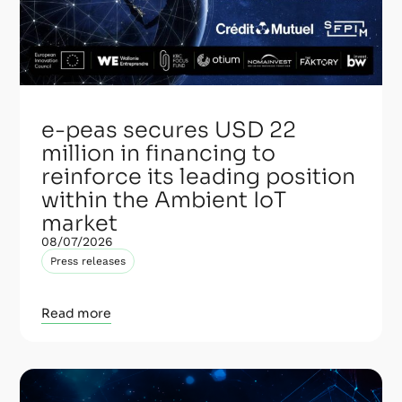
e-peas secures USD 22
million in financing to
reinforce its leading position
within the Ambient IoT
market
08/07/2026
Press releases
Read more