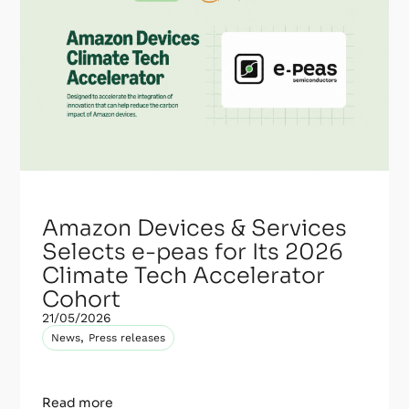
Amazon Devices & Services
Selects e-peas for Its 2026
Climate Tech Accelerator
Cohort
21/05/2026
,
News
Press releases
Read more