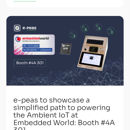
e-peas to showcase a
simplified path to powering
the Ambient IoT at
Embedded World: Booth #4A