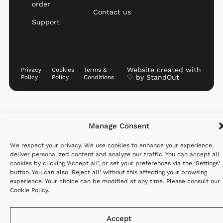
order
Contact us
Support
Website created with
Privacy
Cookies
Terms &
♡ by
StandOut
Policy
Policy
Conditions
Manage Consent
We respect your privacy. We use cookies to enhance your experience,
deliver personalized content and analyze our traffic. You can accept all
cookies by clicking ‘Accept all’, or set your preferences via the ‘Settings’
button. You can also ‘Reject all’ without this affecting your browsing
experience. Your choice can be modified at any time. Please consult our
Cookie Policy
.
Accept