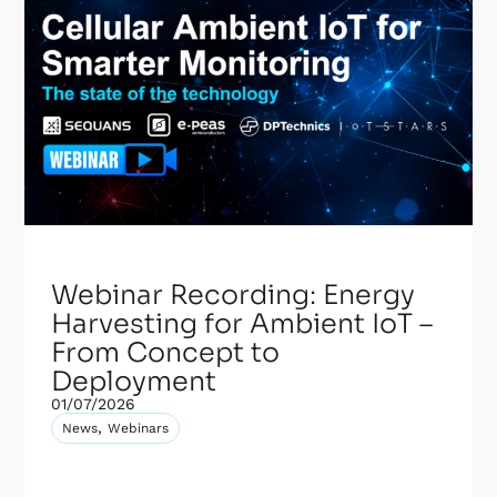
Webinar Recording: Energy
Harvesting for Ambient IoT –
From Concept to
Deployment
01/07/2026
,
News
Webinars