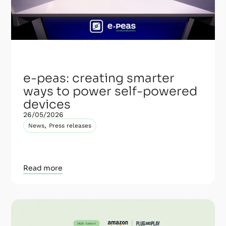
e-peas: creating smarter
ways to power self-powered
devices
26/05/2026
,
News
Press releases
Read more