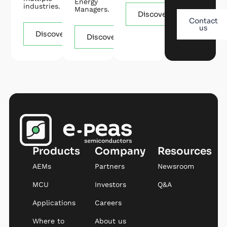
Energy
industries.
Managers.
Discover
Contact
us
Discover
Discover
Products
Company
Resources
AEMs
Partners
Newsroom
MCU
Investors
Q&A
Applications
Careers
Where to
About us