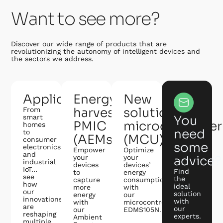
Want to see more?
Discover our wide range of products that are
revolutionizing the autonomy of intelligent devices and
the sectors we address.
Applications
Energy
New
harvesting
solution:
From
smart
You
PMIC
microcontroller
homes
need
to
(AEMs)
(MCU)
consumer
some
electronics
Empower
Optimize
and
your
your
advice?
industrial
devices
devices’
IoT…
Find
to
energy
see
the
capture
consumption
how
ideal
more
with
our
solution
energy
our
innovations
with
with
microcontroller
are
our
our
EDMS105N.
reshaping
experts.
Ambient
multiple