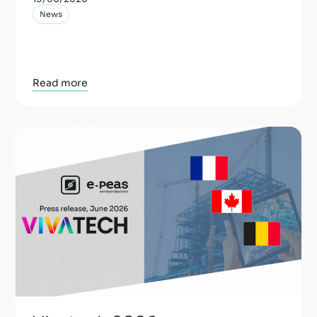
News
Read more