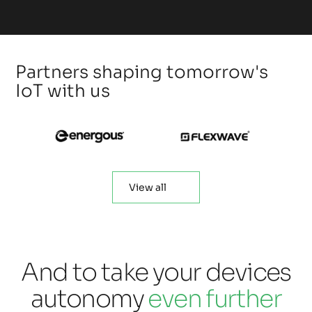
Partners shaping tomorrow's
IoT with us
View all
And to take your devices
autonomy
even further