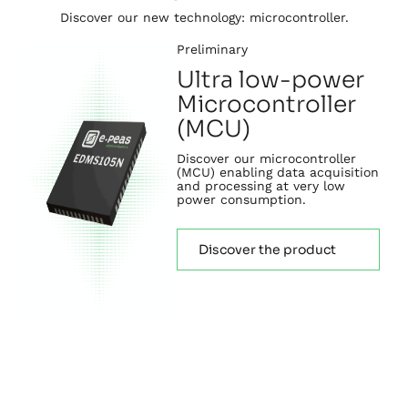
Discover our new technology: microcontroller.
Preliminary
Ultra low-power
Microcontroller
(MCU)
Discover our microcontroller
(MCU) enabling data acquisition
and processing at very low
power consumption.
Discover the product