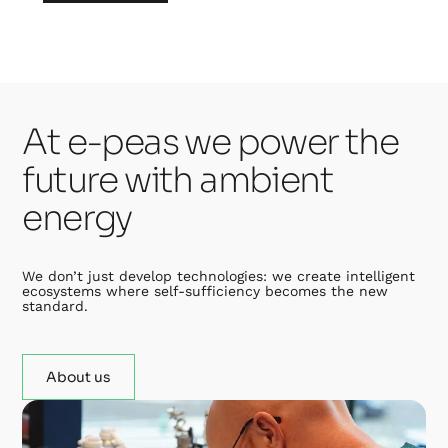
At e-peas we power the
future with ambient
energy
We don’t just develop technologies: we create intelligent
ecosystems where self-sufficiency becomes the new
standard.
About us