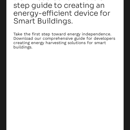
step guide to creating an
energy-efficient device for
Smart Buildings.
Take the first step toward energy independence.
Download our comprehensive guide for developers
creating energy harvesting solutions for smart
buildings.