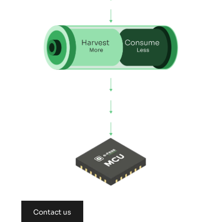
Contact us