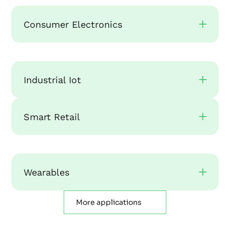
Consumer Electronics
Industrial Iot
Smart Retail
Wearables
More applications