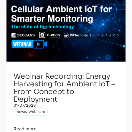
Webinar Recording: Energy
Harvesting for Ambient IoT –
From Concept to
Deployment
01/07/2026
,
News
Webinars
Read more