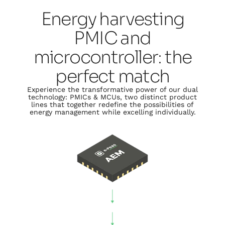
Energy harvesting
PMIC and
microcontroller: the
perfect match
Experience the transformative power of our dual
technology: PMICs & MCUs, two distinct product
lines that together redefine the possibilities of
energy management while excelling individually.