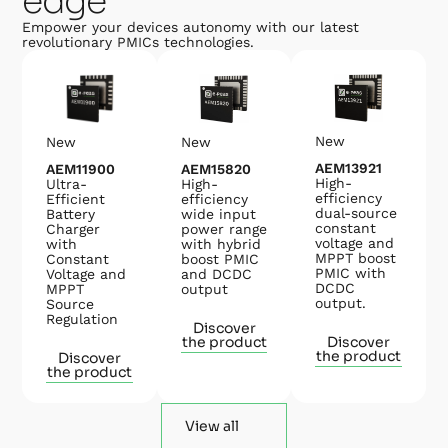
edge
Empower your devices autonomy with our latest
revolutionary PMICs technologies.
New
New
New
AEM13921
AEM15820
AEM11900
High-
High-
Ultra-
efficiency
efficiency
Efficient
dual-source
wide input
Battery
constant
power range
Charger
voltage and
with hybrid
with
MPPT boost
boost PMIC
Constant
PMIC with
and DCDC
Voltage and
DCDC
output
MPPT
output.
Source
Regulation
Discover
the product
Discover
the product
Discover
the product
View all