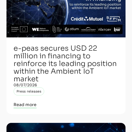
e-peas secures USD 22
million in financing to
reinforce its leading position
within the Ambient IoT
market
08/07/2026
Press releases
Read more