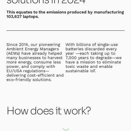
This equates to the emissions produced by manufacturing
103,627 laptops.
Since 2014, our pioneering
With billions of single-use
Ambient Energy Managers
batteries discarded every
(AEMs) have already helped
year —each taking up to
many businesses to harvest
7,000 years to degrade—we
more energy, consume less
have a mission to eliminate
power, and comply with
toxic waste and enable
EU/USA regulations—
sustainable IoT.
delivering cost-efficient and
eco-friendly solutions.
How does it work?