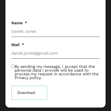
Name
Mail
By sending my message, I accept that the
personal data I provide will be used to
process my request in accordance with the
Privacy policy
.
Download