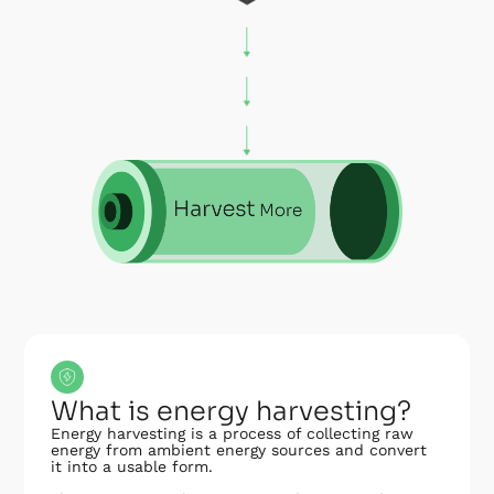
What is energy harvesting?
Energy harvesting is a process of collecting raw
energy from ambient energy sources and convert
it into a usable form.