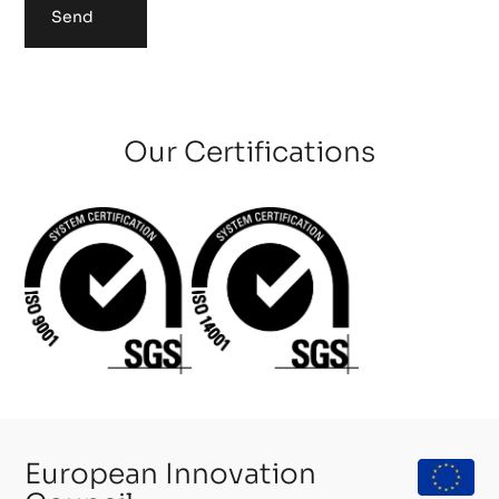
Send
Our Certifications
European Innovation