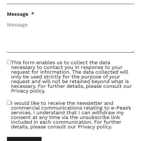
Message
This form enables us to collect the data
necessary to contact you in response to your
request for information. The data collected will
only be used strictly for the purpose of your
request and will not be retained beyond what is
necessary. For further details, please consult our
Privacy policy
.
I would like to receive the newsletter and
commercial communications relating to e-Peas’s
services. I understand that I can withdraw my
consent at any time via the unsubscribe link
included in each communication. For further
details, please consult our
Privacy policy
.