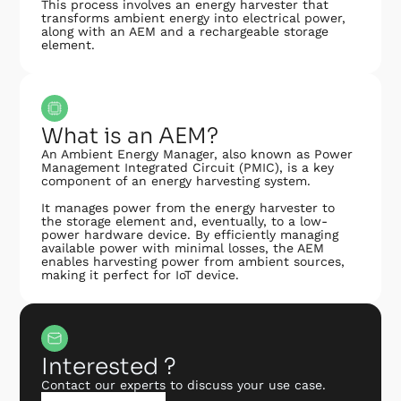
This process involves an energy harvester that
transforms ambient energy into electrical power,
along with an AEM and a rechargeable storage
element.
What is an AEM?
An Ambient Energy Manager, also known as Power
Management Integrated Circuit (PMIC), is a key
component of an energy harvesting system.
It manages power from the energy harvester to
the storage element and, eventually, to a low-
power hardware device. By efficiently managing
available power with minimal losses, the AEM
enables harvesting power from ambient sources,
making it perfect for IoT device.
Interested ?
Contact our experts to discuss your use case.