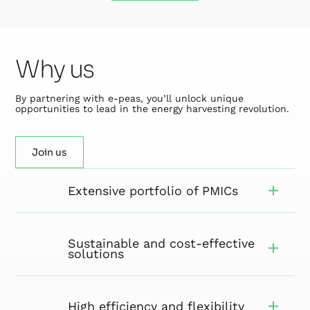
Why us
By partnering with e-peas, you’ll unlock unique
opportunities to lead in the energy harvesting revolution.
Join us
Extensive portfolio of PMICs
Sustainable and cost-effective
solutions
High efficiency and flexibility