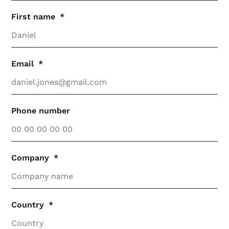
First name
Email
Phone number
Company
Country