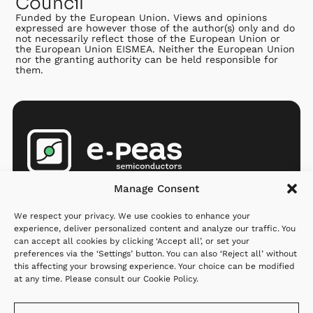
Council
Funded by the European Union. Views and opinions
expressed are however those of the author(s) only and do
not necessarily reflect those of the European Union or
the European Union EISMEA. Neither the European Union
nor the granting authority can be held responsible for
them.
Products
Company
Resources
Manage Consent
AEMs
Partners
Newsroom
We respect your privacy. We use cookies to enhance your
MCU
Investors
Q&A
experience, deliver personalized content and analyze our traffic. You
can accept all cookies by clicking ‘Accept all’, or set your
Applications
Careers
preferences via the ‘Settings’ button. You can also ‘Reject all’ without
this affecting your browsing experience. Your choice can be modified
Where to
About us
at any time. Please consult our
Cookie Policy
.
order
Contact us