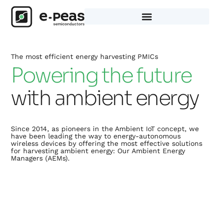
Skip
to
content
The most efficient energy harvesting PMICs
Powering the future
with ambient energy
Since 2014, as pioneers in the Ambient IoT concept, we
have been leading the way to energy-autonomous
wireless devices by offering the most effective solutions
for harvesting ambient energy: Our Ambient Energy
Managers (AEMs).