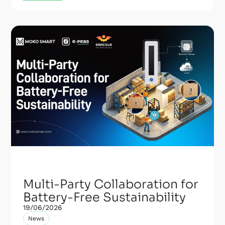
Multi-Party Collaboration for
Battery-Free Sustainability
19/06/2026
News