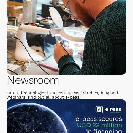
Newsroom
Latest technological successes, case studies, blog and
webinars: find out all about e-peas.