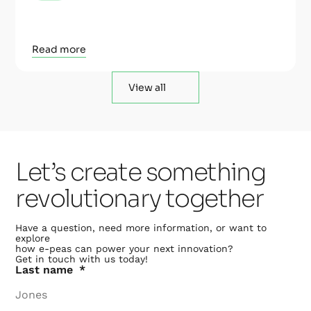
Read more
View all
Let’s create something
revolutionary together
Have a question, need more information, or want to
explore
how e-peas can power your next innovation?
Get in touch with us today!
Last name