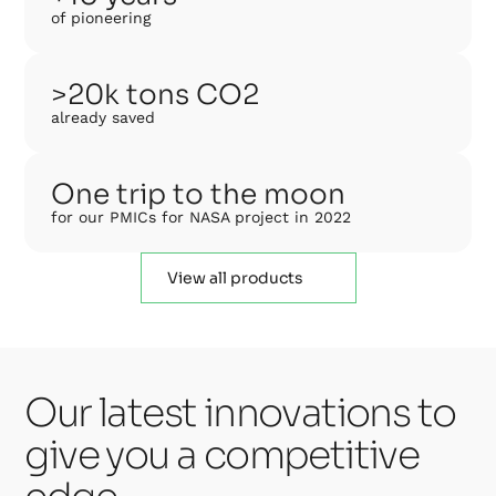
of pioneering
>20k tons CO2
already saved
One trip to the moon
for our PMICs for NASA project in 2022
View all products
Our latest innovations to
give you a competitive