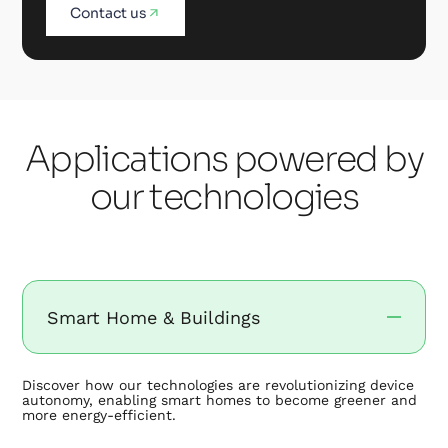
Contact us
Applications powered by
our technologies
Smart Home & Buildings
Discover how our technologies are revolutionizing device
autonomy, enabling smart homes to become greener and
more energy-efficient.