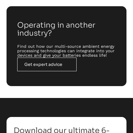
Operating in another
industry?
Find out how our multi-source ambient energy
processing technologies can integrate into your
devices and give your batteries endless life!
Get expert advice
Download our ultimate 6-