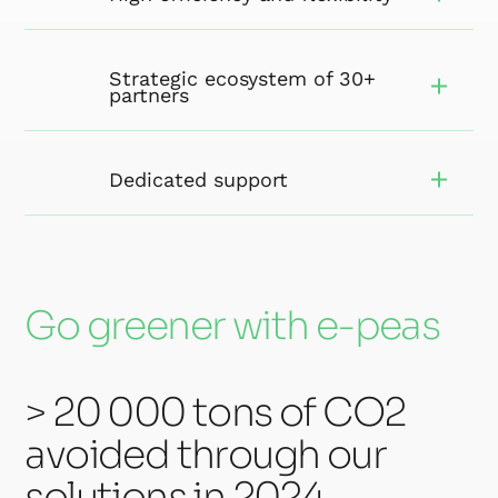
Strategic ecosystem of 30+
partners
Dedicated support
Go greener with e-peas
> 20 000 tons of CO2
avoided through our
solutions in 2024