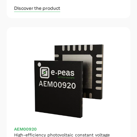
Discover the product
AEM00920
High-efficiency photovoltaic constant voltage