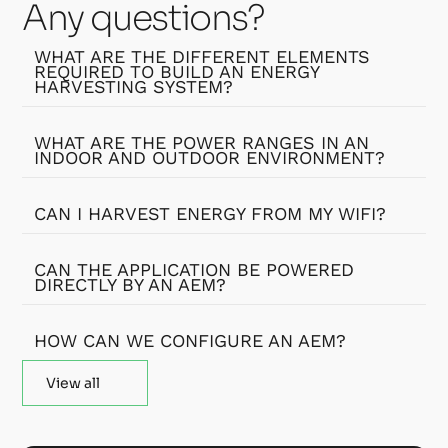
Any questions?
WHAT ARE THE DIFFERENT ELEMENTS
REQUIRED TO BUILD AN ENERGY
HARVESTING SYSTEM?
WHAT ARE THE POWER RANGES IN AN
INDOOR AND OUTDOOR ENVIRONMENT?
CAN I HARVEST ENERGY FROM MY WIFI?
CAN THE APPLICATION BE POWERED
DIRECTLY BY AN AEM?
HOW CAN WE CONFIGURE AN AEM?
View all