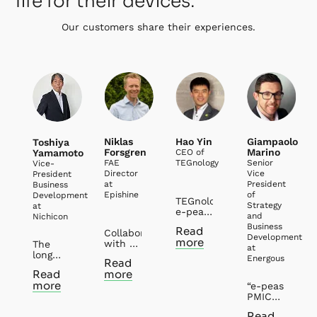
life for their devices.
Our customers share their experiences.
Niklas
Hao Yin
Giampaolo
Toshiya
Forsgren
Marino
Yamamoto
CEO of
FAE
TEGnology
Senior
Vice-
Director
Vice
President
at
President
Business
Epishine
of
Development
TEGnology and
Strategy
at
e-peas
and
Nichicon
have
Business
Read
Collaborating
had
Development
more
with e-
several
The
at
peas
years’
long
Energous
Read
has
collaborations
history
Read
more
been
in the
of
more
both
field of
“e-peas
partnership
rewarding
Thermal
PMICs
between
and
Energy
are an
Nichicon
Read