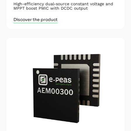
High-efficiency dual-source constant voltage and
MPPT boost PMIC with DCDC output
Discover the product