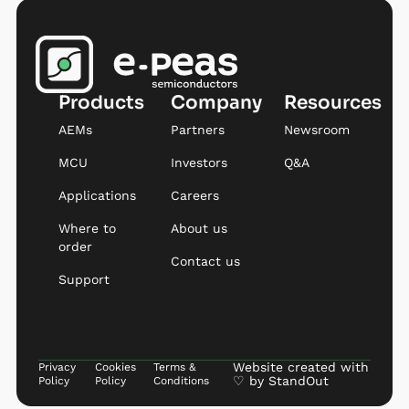
Products
Company
Resources
AEMs
Partners
Newsroom
MCU
Investors
Q&A
Applications
Careers
Where to
About us
order
Contact us
Support
Website created with
Privacy
Cookies
Terms &
♡ by
StandOut
Policy
Policy
Conditions