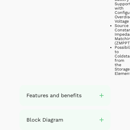
Suppor
with
Configu
Overdis
Voltage
Source
Consta
Impeda
Matchi
(ZMPPT
Possibil
to
Coldsta
from
the
Storage
Elemen
Features and benefits
Block Diagram