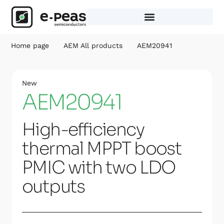
Skip
to
content
Home page
AEM All products
AEM20941
New
AEM20941
High-efficiency
thermal MPPT boost
PMIC with two LDO
outputs