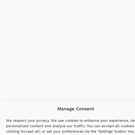
Manage Consent
We respect your privacy. We use cookies to enhance your experience, de
personalized content and analyze our traffic. You can accept all cookies
clicking ‘Accept all’, or set your preferences via the ‘Settings’ button. You