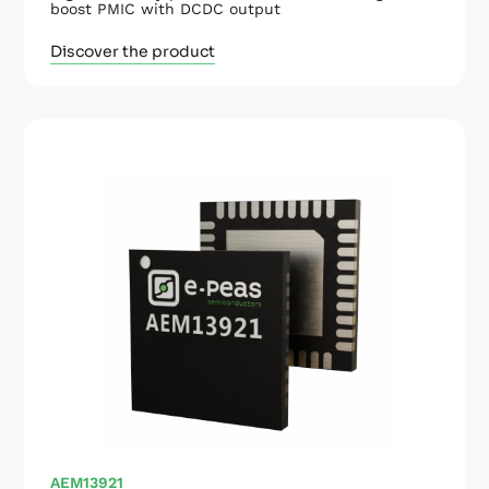
boost PMIC with DCDC output
Discover the product
AEM13921