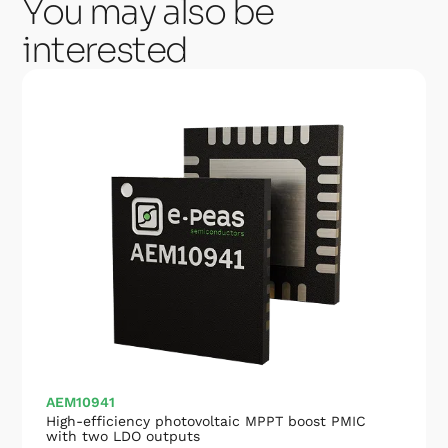
You may also be
interested
AEM10941
High-efficiency photovoltaic MPPT boost PMIC
with two LDO outputs