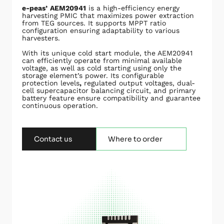
e-peas’
AEM20941
is a high-efficiency energy
harvesting PMIC that maximizes power extraction
from TEG sources. It supports MPPT ratio
configuration ensuring adaptability to various
harvesters.
With its unique cold start module, the AEM20941
can efficiently operate from minimal available
voltage, as well as cold starting using only the
storage element’s power. Its configurable
protection levels
,
regulated output voltages, dual-
cell supercapacitor balancing circuit, and primary
battery feature ensure compatibility and guarantee
continuous operation.
Contact us
Where to order