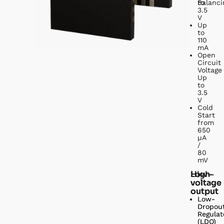
to
Balanci
3.5
V
Up
to
110
mA
Open
Circuit
Voltage
Up
to
3.5
V
Cold
Start
from
650
µA
/
80
mV
Low-
High-
voltage
voltage
output
output
Low-
Low-
Dropou
Dropou
Regulat
Regulat
(LDO)
(LDO)