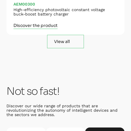
AEM00300
High-efficiency photovoltaic constant voltage
buck-boost battery charger
Discover the product
View all
Not so fast!
Discover our wide range of products that are
revolutionizing the autonomy of intelligent devices and
the sectors we address.