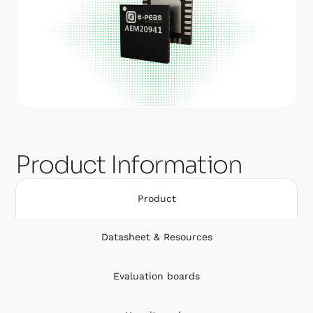
Product Information
Product
Datasheet & Resources
Evaluation boards