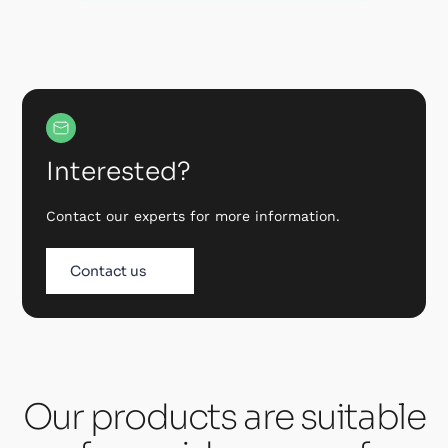
Interested?
Contact our experts for more information.
Contact us
Our products are suitable