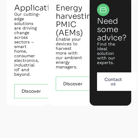
Applications
Energy
harvesting
Our cutting-
edge
Need
PMIC
solutions
some
are driving
(AEMs)
change
advice?
across
Enable your
sectors –
devices to
Find the
smart
harvest
ideal
home,
more with
solution
consumer
our ambient
with our
electronics,
energy
experts.
industrial
managers.
IoT and
beyond.
Contact
Discover
us
Discover