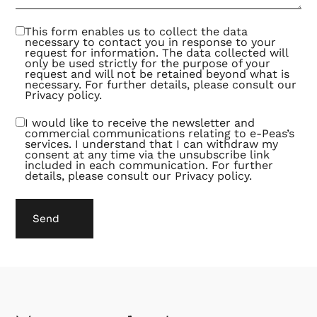
be an
exciting
and
This form enables us to collect the data
fruitful
necessary to contact you in response to your
way of
request for information. The data collected will
collaborating.
only be used strictly for the purpose of your
request and will not be retained beyond what is
necessary. For further details, please consult our
Privacy policy
.
I would like to receive the newsletter and
commercial communications relating to e-Peas’s
services. I understand that I can withdraw my
consent at any time via the unsubscribe link
included in each communication. For further
details, please consult our
Privacy policy
.
Send