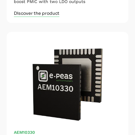
boost PMIC with two LDO outputs
Discover the product
AEM10330