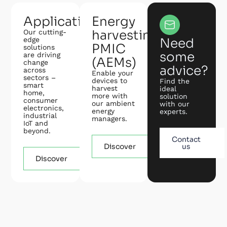
Applications
Energy
harvesting
Our cutting-
edge
Need
PMIC
solutions
some
are driving
(AEMs)
change
advice?
across
Enable your
sectors –
devices to
Find the
smart
harvest
ideal
home,
more with
solution
consumer
our ambient
with our
electronics,
energy
experts.
industrial
managers.
IoT and
beyond.
Contact
Discover
us
Discover