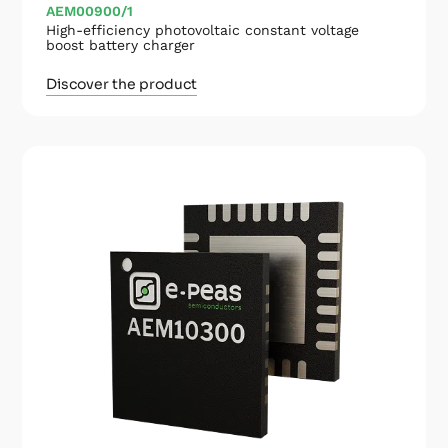
AEM00900/1
High-efficiency photovoltaic constant voltage
boost battery charger
Discover the product