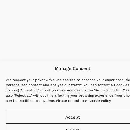
Manage Consent
We respect your privacy. We use cookies to enhance your experience, de
personalized content and analyze our traffic. You can accept all cookies
clicking ‘Accept all’, or set your preferences via the ‘Settings’ button. You
also ‘Reject all’ without this affecting your browsing experience. Your cho
can be modified at any time. Please consult our
Cookie Policy
.
Accept