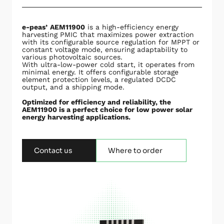
e-peas’
AEM11900
is a high-efficiency energy
harvesting PMIC that maximizes power extraction
with its configurable source regulation for MPPT or
constant voltage mode, ensuring adaptability to
various photovoltaic sources.
With ultra-low-power cold start, it operates from
minimal energy. It offers configurable storage
element protection levels, a regulated DCDC
output, and a shipping mode.
Optimized for efficiency and reliability, the
AEM11900 is a perfect choice for low power solar
energy harvesting applications.
Contact us
Where to order