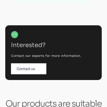
Interested?
Contact our experts for more information.
Contact us
Our products are suitable