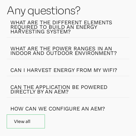
Any questions?
WHAT ARE THE DIFFERENT ELEMENTS
REQUIRED TO BUILD AN ENERGY
HARVESTING SYSTEM?
WHAT ARE THE POWER RANGES IN AN
INDOOR AND OUTDOOR ENVIRONMENT?
CAN I HARVEST ENERGY FROM MY WIFI?
CAN THE APPLICATION BE POWERED
DIRECTLY BY AN AEM?
HOW CAN WE CONFIGURE AN AEM?
View all