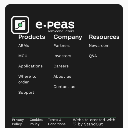
Products
Company
Resources
AEMs
Partners
Newsroom
MCU
Investors
Q&A
Applications
Careers
Where to
About us
order
Contact us
Support
Website created with
Privacy
Cookies
Terms &
♡ by
StandOut
Policy
Policy
Conditions