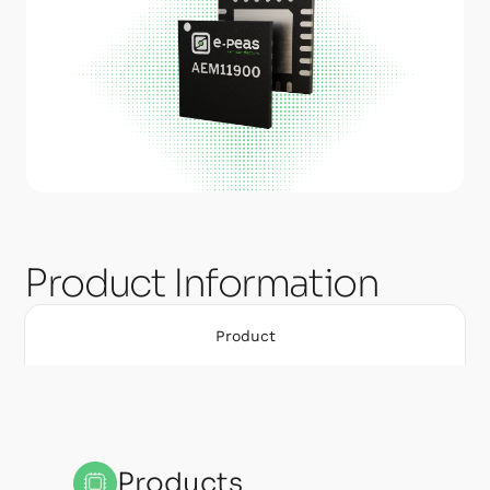
Product Information
Product
Products