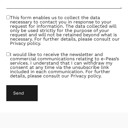
out to
be an
exciting
and
This form enables us to collect the data
fruitful
necessary to contact you in response to your
way of
request for information. The data collected will
collaborating.
only be used strictly for the purpose of your
request and will not be retained beyond what is
necessary. For further details, please consult our
Privacy policy
.
I would like to receive the newsletter and
commercial communications relating to e-Peas’s
services. I understand that I can withdraw my
consent at any time via the unsubscribe link
included in each communication. For further
details, please consult our
Privacy policy
.
Send