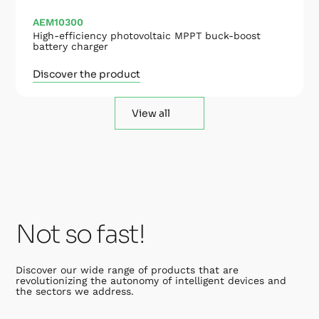
AEM10300
High-efficiency photovoltaic MPPT buck-boost
battery charger
Discover the product
View all
Not so fast!
Discover our wide range of products that are
revolutionizing the autonomy of intelligent devices and
the sectors we address.