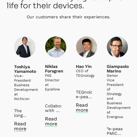
life for their devices.
Our customers share their experiences.
Niklas
Hao Yin
Giampaolo
Toshiya
Forsgren
Marino
Yamamoto
CEO of
FAE
TEGnology
Senior
Vice-
Director
Vice
President
at
President
Business
Epishine
of
Development
TEGnology and
Strategy
at
e-peas
and
Nichicon
have
Business
Read
Collaborating
had
Development
more
with e-
several
The
at
peas
years’
long
Energous
Read
has
collaborations
history
Read
more
been
in the
of
more
both
field of
“e-peas
partnership
rewarding
Thermal
PMICs
between