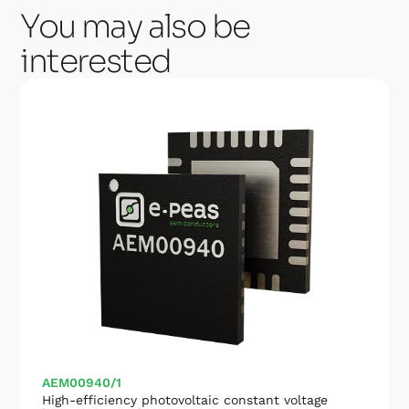
You may also be
interested
AEM00940/1
High-efficiency photovoltaic constant voltage