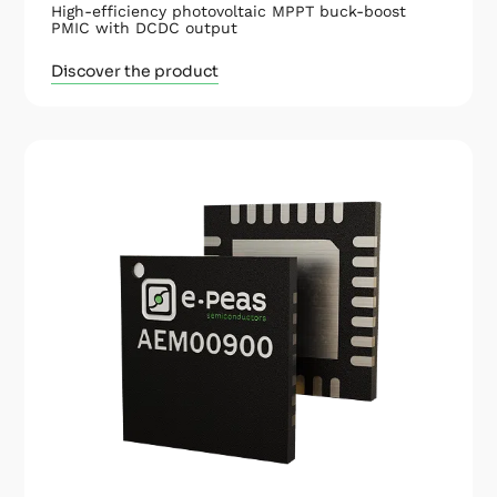
High-efficiency photovoltaic MPPT buck-boost
PMIC with DCDC output
Discover the product