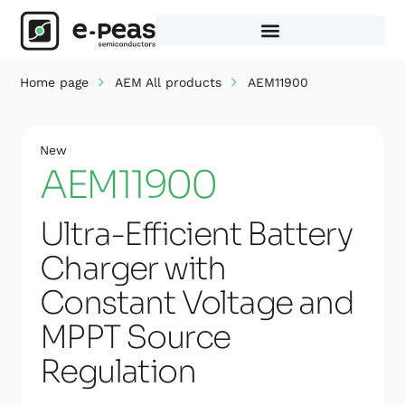
Skip
to
content
Home page
AEM All products
AEM11900
New
AEM11900
Ultra-Efficient Battery
Charger with
Constant Voltage and
MPPT Source
Regulation