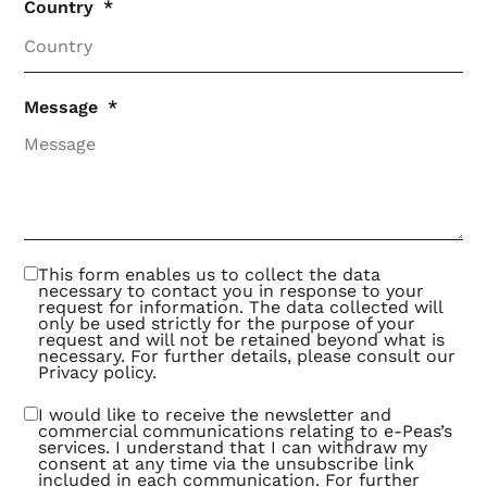
Country
Message
This form enables us to collect the data
necessary to contact you in response to your
request for information. The data collected will
only be used strictly for the purpose of your
request and will not be retained beyond what is
necessary. For further details, please consult our
Privacy policy
.
I would like to receive the newsletter and
commercial communications relating to e-Peas’s
services. I understand that I can withdraw my
consent at any time via the unsubscribe link
included in each communication. For further