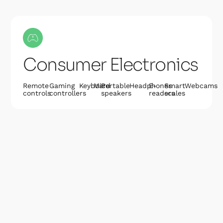
Consumer Electronics
Remote
Gaming
Keyboard
Mice
Portable
Headphones
E-
Smart
Webcams
controls
controllers
speakers
readers
scales