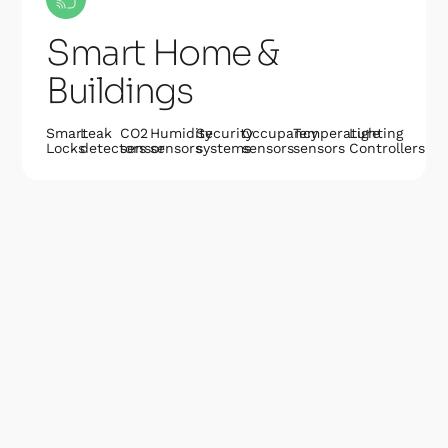
Smart Home &
Buildings
Smart
Leak
CO2
Humidity
Security
Occupancy
Temperature
Lighting
Locks
detectors
sensor
sensors
systems
sensors
sensors
Controllers