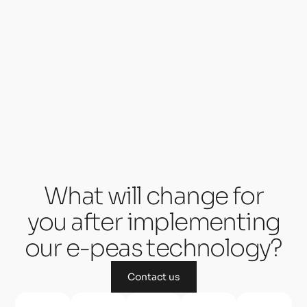
What will change for
you after implementing
our e-peas technology?
Contact us