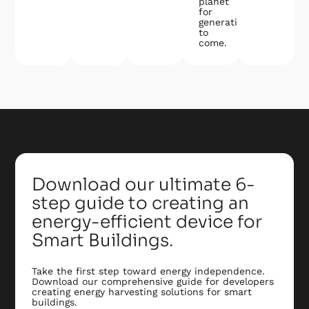
planet
for
generations
to
come.
Download our ultimate 6-
step guide to creating an
energy-efficient device for
Smart Buildings.
Take the first step toward energy independence.
Download our comprehensive guide for developers
creating energy harvesting solutions for smart
buildings.