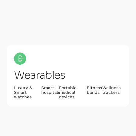
Wearables
Luxury &
Smart
Portable
Fitness
Wellness
Smart
hospitals
medical
bands
trackers
watches
devices