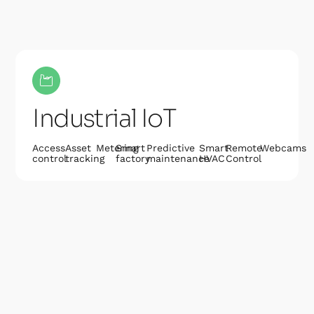
Industrial IoT
Access
Asset
Metering
Smart
Predictive
Smart
Remote
Webcams
control
tracking
factory
maintenance
HVAC
Control