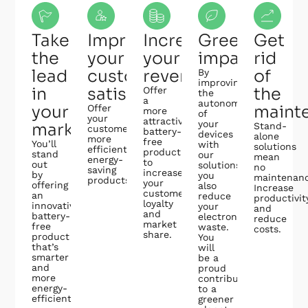
Take
Improve
Increase
Greener
Get
the
your
your
impact
rid
lead
customer
revenues
of
By
improving
in
satisfaction
the
Offer
the
a
autonomy
your
maint
Offer
more
of
your
attractive,
your
market
Stand-
customers
battery-
devices
alone
more
free
You’ll
with
solutions
efficient,
product
stand
our
mean
energy-
to
out
solutions,
no
saving
increase
by
you
maintenanc
products.
your
offering
also
Increase
customer
an
reduce
productivit
loyalty
innovative,
your
and
and
battery-
electronic
reduce
market
free
waste.
costs.
share.
product
You
that’s
will
smarter
be a
and
proud
more
contributor
energy-
to a
efficient.
greener