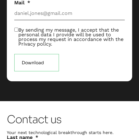
Mail
By sending my message, I accept that the
personal data I provide will be used to
process my request in accordance with the
Privacy policy
.
Download
Contact us
Your next technological breakthrough starts here.
Last name