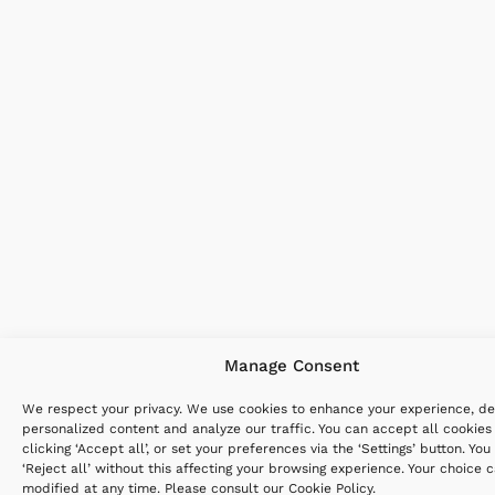
Manage Consent
We respect your privacy. We use cookies to enhance your experience, de
personalized content and analyze our traffic. You can accept all cookies
clicking ‘Accept all’, or set your preferences via the ‘Settings’ button. You
‘Reject all’ without this affecting your browsing experience. Your choice 
modified at any time. Please consult our
Cookie Policy
.