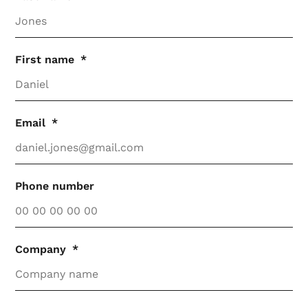
First name
Email
Phone number
Company