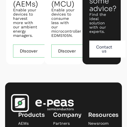
some
(AEMs)
(MCU)
advice?
Enable your
Enable your
devices to
devices to
Find the
harvest
consume
ideal
more with
less with
solution
our ambient
our
with our
energy
microcontroller
experts.
managers.
EDMS105N.
Contact
Discover
Discover
us
Products
Company
Resources
AEMs
Partners
Newsroom