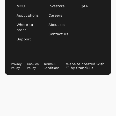
MCU
Investors
Q&A
Applications
Careers
Where to
About us
order
Contact us
Support
Website created with
Privacy
Cookies
Terms &
♡ by
StandOut
Policy
Policy
Conditions