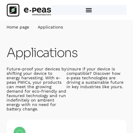
Skip
to
content
Home page
Applications
Applications
Future-proof your devices by
Unsure if your device is
shifting your device to
compatible? Discover how
energy harvesting. With e-
e-peas technologies are
peas PMICs, your products
driving a sustainable future
can meet the growing
in key industries like yours.
demand for eco-friendly and
favoured technology and run
indefinitely on ambient
energy with no need for
battery change.