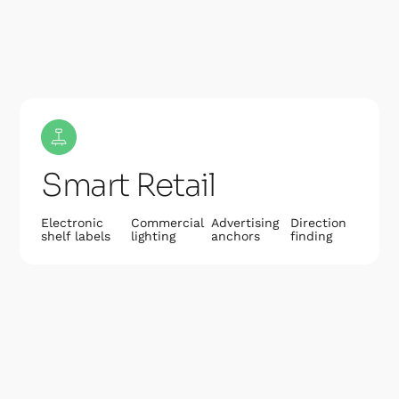
Smart Retail
Electronic
Commercial
Advertising
Direction
shelf labels
lighting
anchors
finding