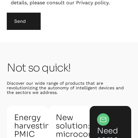
details, please consult our
Privacy policy
.
Send
Not so quick!
Discover our wide range of products that are
revolutionizing the autonomy of intelligent devices and
the sectors we address.
Energy
New
harvesting
solution:
Need
PMIC
microcontroller