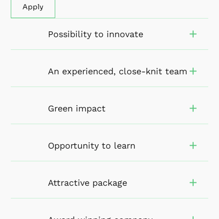
Apply
Possibility to innovate
An experienced, close-knit team
Green impact
Opportunity to learn
Attractive package