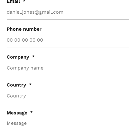
Email
Phone number
Company
Country
Message