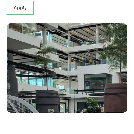
Apply