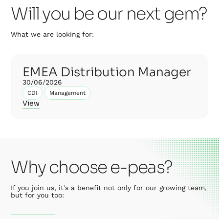
Will you be our next gem?
What we are looking for:
EMEA Distribution Manager
30/06/2026
CDI
Management
View
Why choose e-peas?
If you join us, it’s a benefit not only for our growing team,
but for you too: