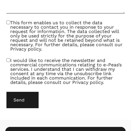
This form enables us to collect the data
necessary to contact you in response to your
request for information. The data collected will
only be used strictly for the purpose of your
request and will not be retained beyond what is
necessary. For further details, please consult our
Privacy policy
.
I would like to receive the newsletter and
commercial communications relating to e-Peas’s
services. I understand that I can withdraw my
consent at any time via the unsubscribe link
included in each communication. For further
details, please consult our
Privacy policy
.
Send