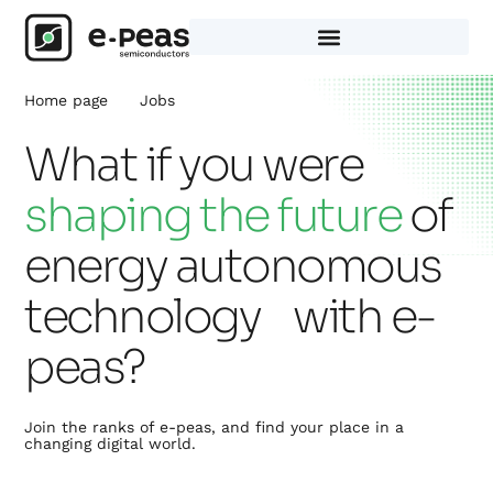
Skip
to
content
Home page
Jobs
What if you were
shaping the future
of
energy autonomous
technology with e-
peas?
Join the ranks of e-peas, and find your place in a
changing digital world.