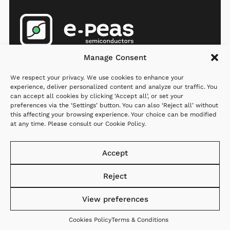
Products
Company
Resources
Manage Consent
AEMs
Partners
Newsroom
We respect your privacy. We use cookies to enhance your
MCU
Investors
Q&A
experience, deliver personalized content and analyze our traffic. You
can accept all cookies by clicking ‘Accept all’, or set your
Applications
Careers
preferences via the ‘Settings’ button. You can also ‘Reject all’ without
this affecting your browsing experience. Your choice can be modified
Where to
About us
at any time. Please consult our
Cookie Policy
.
order
Contact us
Support
Accept
Reject
View preferences
Website created with
Privacy
Cookies
Terms &
♡ by
StandOut
Policy
Policy
Conditions
Cookies Policy
Terms & Conditions