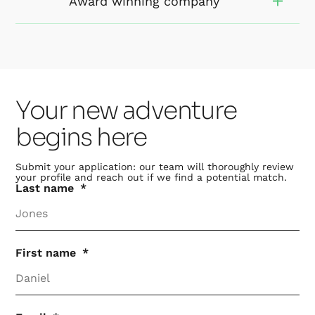
Award winning company
Your new adventure
begins here
Submit your application: our team will thoroughly review
your profile and reach out if we find a potential match.
Last name
First name