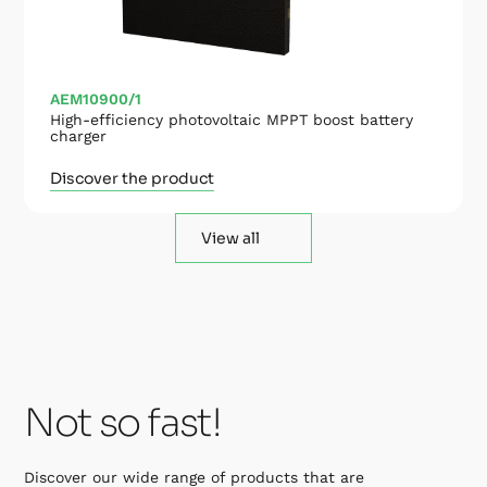
AEM10900/1
High-efficiency photovoltaic MPPT boost battery
charger
Discover the product
View all
Not so fast!
Discover our wide range of products that are