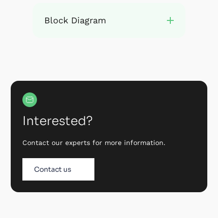
Block Diagram
Interested?
Contact our experts for more information.
Contact us