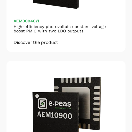
AEM00940/1
High-efficiency photovoltaic constant voltage
boost PMIC with two LDO outputs
Discover the product