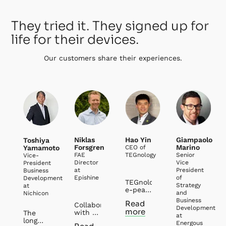
They tried it. They signed up for
life for their devices.
Our customers share their experiences.
Niklas
Hao Yin
Giampaolo
Toshiya
Forsgren
Marino
Yamamoto
CEO of
FAE
TEGnology
Senior
Vice-
Director
Vice
President
at
President
Business
Epishine
of
Development
TEGnology and
Strategy
at
e-peas
and
Nichicon
have
Business
Read
Collaborating
had
Development
more
with e-
several
The
at
peas
years’
long
Energous