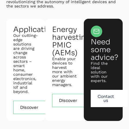
revolutionizing the autonomy of intelligent devices and
the sectors we address.
Applications
Energy
harvesting
Our cutting-
edge
Need
PMIC
solutions
some
are driving
(AEMs)
change
advice?
across
Enable your
sectors –
devices to
Find the
smart
harvest
ideal
home,
more with
solution
consumer
our ambient
with our
electronics,
energy
experts.
industrial
managers.
IoT and
beyond.
Contact
Discover
us
Discover