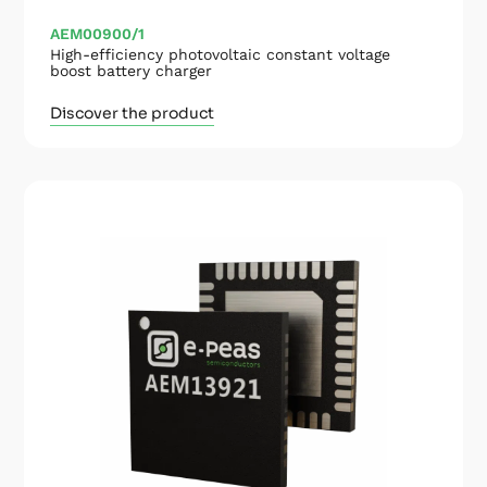
AEM00900/1
High-efficiency photovoltaic constant voltage
boost battery charger
Discover the product