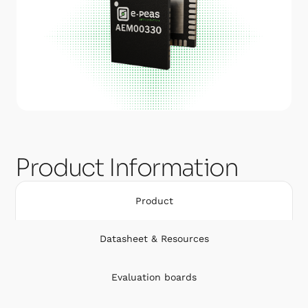
Product Information
Product
Datasheet & Resources
Evaluation boards