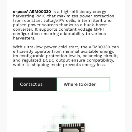
e-peas’ AEM00330
is a high-efficiency energy
harvesting PMIC that maximizes power extraction
from constant voltage PV cells, intermittent and
pulsed power sources thanks to a buck-boost
converter. It supports constant voltage MPPT
configuration ensuring adaptability to various
harvesters.
With ultra-low power cold start, the AEM00330 can
efficiently operate from minimal available energy.
Its configurable protection levels, balancing circuit,
and regulated DCDC output ensure compatibility,
while its shipping mode prevents energy loss.
Contact us
Where to order