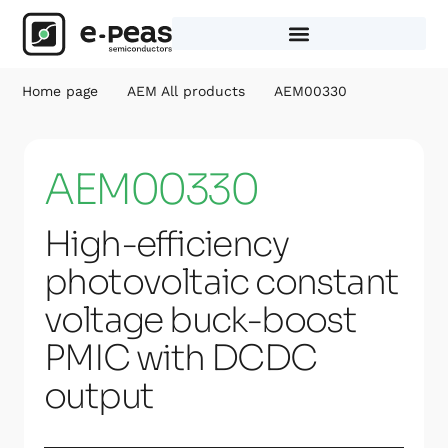
Skip
to
content
Home page
AEM All products
AEM00330
AEM00330
High-efficiency
photovoltaic constant
voltage buck-boost
PMIC with DCDC
output