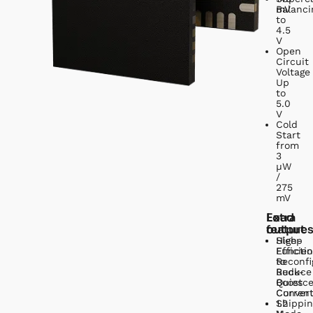
mV
Balanci
to
4.5
V
Open
Circuit
Voltage
Up
to
5.0
V
Cold
Start
from
3
µW
/
275
mV
Load
Extra
output
feature
High-
Sleep
Efficien
Functio
Reconfi
to
Buck-
Reduce
Boost
Quiesc
Conver
Curren
1.2
Shippin