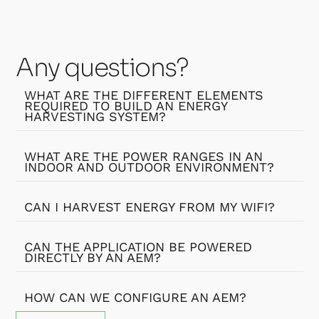
Any questions?
WHAT ARE THE DIFFERENT ELEMENTS
REQUIRED TO BUILD AN ENERGY
HARVESTING SYSTEM?
WHAT ARE THE POWER RANGES IN AN
INDOOR AND OUTDOOR ENVIRONMENT?
CAN I HARVEST ENERGY FROM MY WIFI?
CAN THE APPLICATION BE POWERED
DIRECTLY BY AN AEM?
HOW CAN WE CONFIGURE AN AEM?