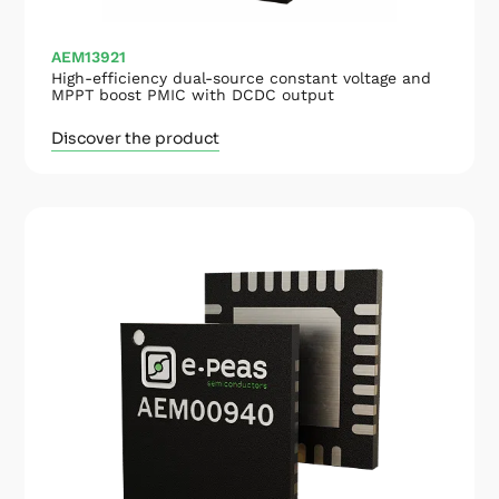
AEM13921
High-efficiency dual-source constant voltage and
MPPT boost PMIC with DCDC output
Discover the product