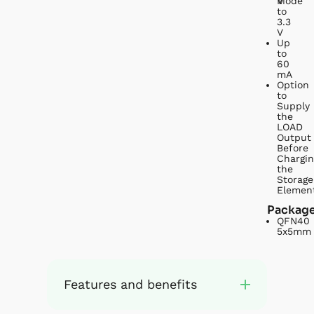
V
Mode
to
3.3
V
Up
to
60
mA
Option
to
Supply
the
LOAD
Output
Before
Chargin
the
Storage
Elemen
Packag
QFN40
5x5mm
Features and benefits