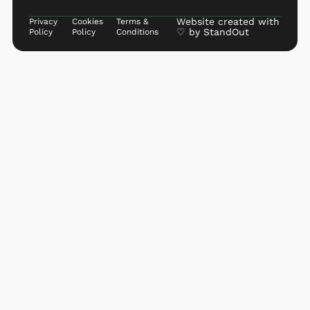
Website created with
Privacy
Cookies
Terms &
♡ by
StandOut
Policy
Policy
Conditions