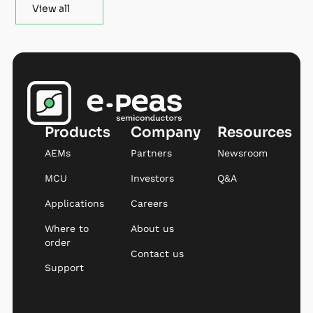
View all
Products
Company
Resources
AEMs
Partners
Newsroom
MCU
Investors
Q&A
Applications
Careers
Where to
About us
order
Contact us
Support