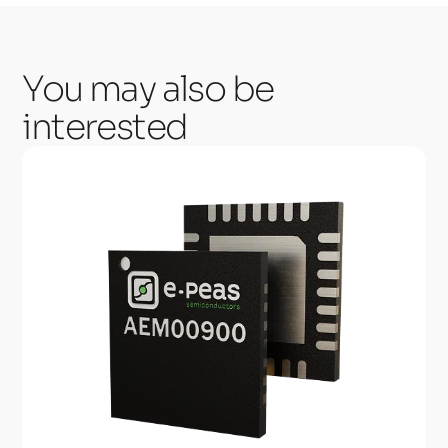
You may also be
interested