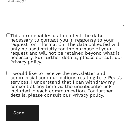
better
offers.
This
turns
out to
be an
exciting
and
This form enables us to collect the data
fruitful
necessary to contact you in response to your
way of
request for information. The data collected will
collaborating.
only be used strictly for the purpose of your
request and will not be retained beyond what is
necessary. For further details, please consult our
Privacy policy
.
I would like to receive the newsletter and
commercial communications relating to e-Peas’s
services. I understand that I can withdraw my
consent at any time via the unsubscribe link
included in each communication. For further
details, please consult our
Privacy policy
.
Send