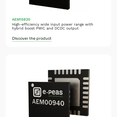
AEM15820
High-efficiency wide input power range with
hybrid boost PMIC and DCDC output
Discover the product