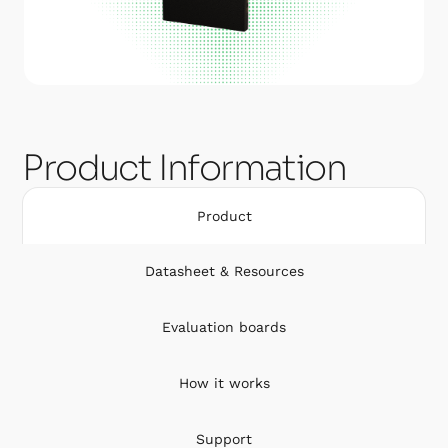
Product Information
Product
Datasheet & Resources
Evaluation boards
How it works
Support