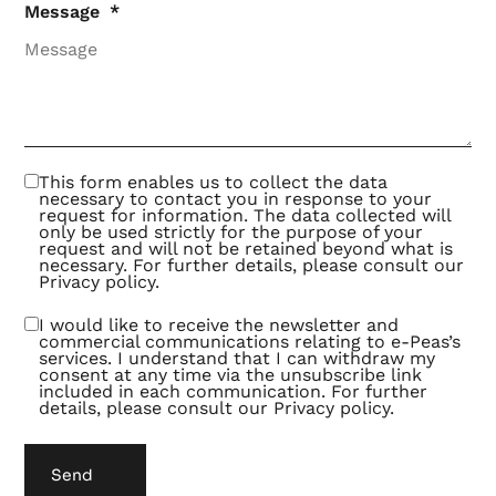
the
Message
deals
with
better
offers.
This
turns
out to
be an
exciting
and
This form enables us to collect the data
fruitful
necessary to contact you in response to your
way of
request for information. The data collected will
collaborating.
only be used strictly for the purpose of your
request and will not be retained beyond what is
necessary. For further details, please consult our
Privacy policy
.
I would like to receive the newsletter and
commercial communications relating to e-Peas’s
services. I understand that I can withdraw my
consent at any time via the unsubscribe link
included in each communication. For further
details, please consult our
Privacy policy
.
Send