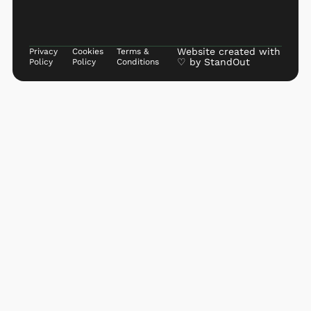
Website created with
Privacy
Cookies
Terms &
♡ by
StandOut
Policy
Policy
Conditions