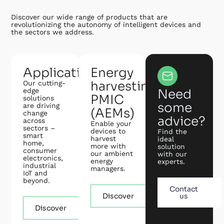
Discover our wide range of products that are
revolutionizing the autonomy of intelligent devices and
the sectors we address.
Applications
Energy
harvesting
Our cutting-
edge
Need
PMIC
solutions
some
are driving
(AEMs)
change
advice?
across
Enable your
sectors –
devices to
Find the
smart
harvest
ideal
home,
more with
solution
consumer
our ambient
with our
electronics,
energy
experts.
industrial
managers.
IoT and
beyond.
Contact
Discover
us
Discover