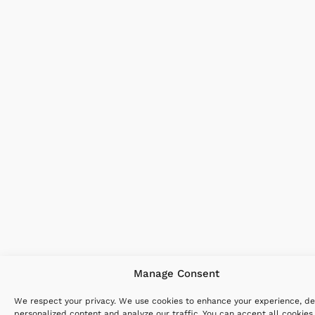
Manage Consent
We respect your privacy. We use cookies to enhance your experience, de
personalized content and analyze our traffic. You can accept all cookies