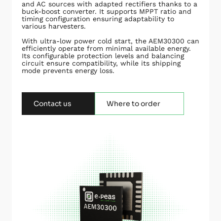
and AC sources with adapted rectifiers thanks to a
buck-boost converter. It supports MPPT ratio and
timing configuration ensuring adaptability to
various harvesters.
With ultra-low power cold start, the AEM30300 can
efficiently operate from minimal available energy.
Its configurable protection levels and balancing
circuit ensure compatibility, while its shipping
mode prevents energy loss.
Contact us
Where to order