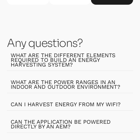
Any questions?
WHAT ARE THE DIFFERENT ELEMENTS
REQUIRED TO BUILD AN ENERGY
HARVESTING SYSTEM?
WHAT ARE THE POWER RANGES IN AN
INDOOR AND OUTDOOR ENVIRONMENT?
CAN I HARVEST ENERGY FROM MY WIFI?
CAN THE APPLICATION BE POWERED
DIRECTLY BY AN AEM?