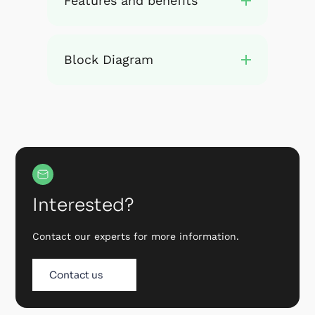
Features and benefits
Block Diagram
Interested?
Contact our experts for more information.
Contact us