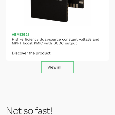
AEM13921
High-efficiency dual-source constant voltage and
MPPT boost PMIC with DCDC output
Discover the product
View all
Not so fast!