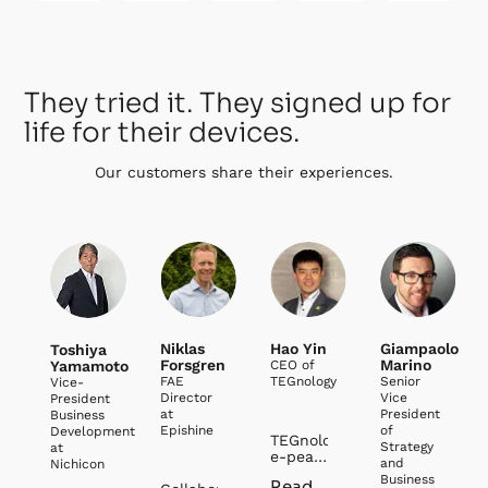
They tried it. They signed up for
life for their devices.
Our customers share their experiences.
Niklas
Hao Yin
Giampaolo
Toshiya
Forsgren
Marino
Yamamoto
CEO of
FAE
TEGnology
Senior
Vice-
Director
Vice
President
at
President
Business
Epishine
of
Development
TEGnology and
Strategy
at
e-peas
and
Nichicon
have
Business
Read