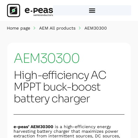
Skip
to
content
Home page
AEM All products
AEM30300
AEM30300
High-efficiency AC
MPPT buck-boost
battery charger
e-peas’ AEM30300
is a high-efficiency energy
harvesting battery charger that maximizes power
extraction from intermittent sources, DC sources,