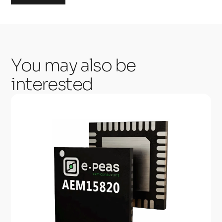
You may also be
interested