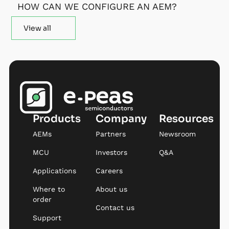
HOW CAN WE CONFIGURE AN AEM?
View all
Products
Company
Resources
AEMs
Partners
Newsroom
MCU
Investors
Q&A
Applications
Careers
Where to
About us
order
Contact us
Support