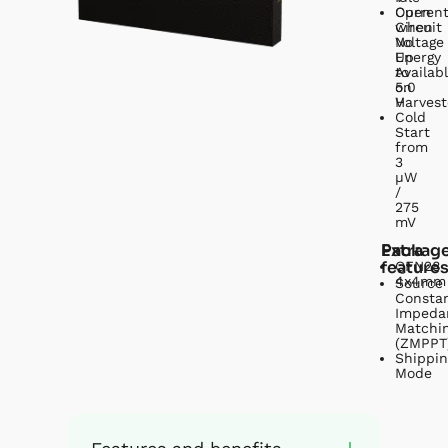
Open
Curren
Circuit
when
Voltage
No
Up
Energy
to
Availab
5.0
on
V
Harvest
Cold
Start
from
3
µW
/
275
mV
Extra
Packag
feature
QFN28
4x4mm
Source
Consta
Impeda
Matchi
(ZMPPT
Shippin
Mode