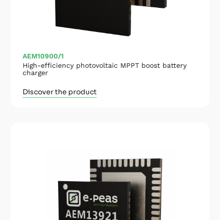
AEM10900/1
High-efficiency photovoltaic MPPT boost battery
charger
Discover the product