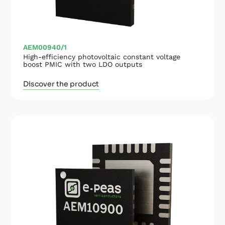
AEM00940/1
High-efficiency photovoltaic constant voltage
boost PMIC with two LDO outputs
Discover the product