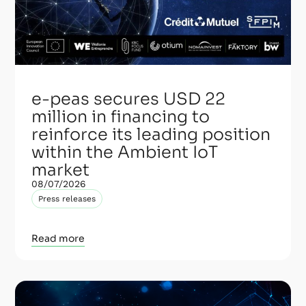
e-peas secures USD 22
million in financing to
reinforce its leading position
within the Ambient IoT
market
08/07/2026
Press releases
Read more