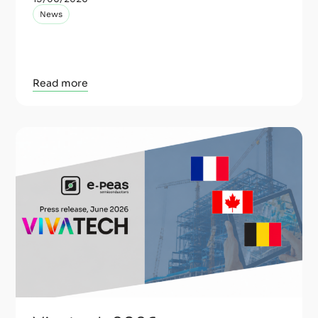
News
Read more