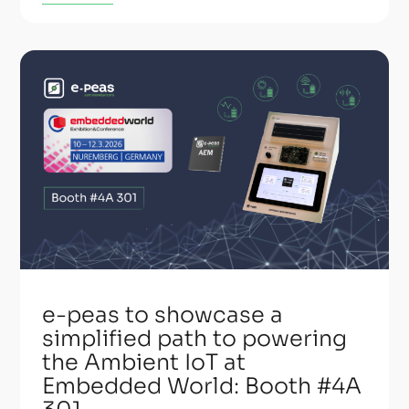
e-peas to showcase a
simplified path to powering
the Ambient IoT at
Embedded World: Booth #4A