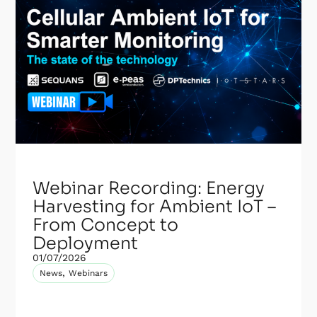
Webinar Recording: Energy
Harvesting for Ambient IoT –
From Concept to
Deployment
01/07/2026
,
News
Webinars