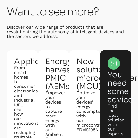
Want to see more?
Discover our wide range of products that are
revolutionizing the autonomy of intelligent devices and
the sectors we address.
Applications
Energy
New
harvesting
solution:
From
smart
You
PMIC
microcontroller
homes
need
to
(AEMs)
(MCU)
consumer
some
electronics
Empower
Optimize
and
your
your
advice?
industrial
devices
devices’
IoT…
Find
to
energy
see
the
capture
consumption
how
ideal
more
with
our
solution
energy
our
innovations
with
with
microcontroller
are
our
our
EDMS105N.
reshaping
experts.
Ambient
multiple