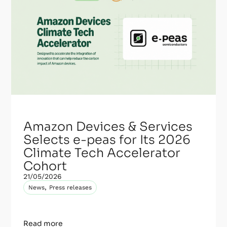
Amazon Devices & Services
Selects e-peas for Its 2026
Climate Tech Accelerator
Cohort
21/05/2026
,
News
Press releases
Read more