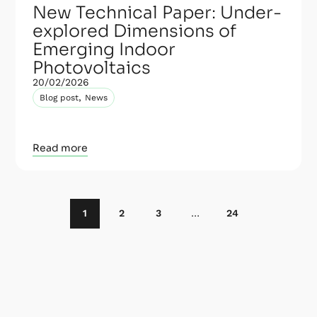
New Technical Paper: Under-
explored Dimensions of
Emerging Indoor
Photovoltaics
20/02/2026
,
Blog post
News
Read more
1
2
3
…
24