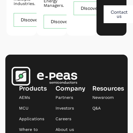
Energy
industries.
Managers.
Discover
Contact
us
Discover
Discover
Products
Company
Resources
AEMs
Partners
Newsroom
MCU
Investors
Q&A
Applications
Careers
Where to
About us