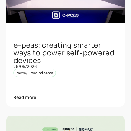
e-peas: creating smarter
ways to power self-powered
devices
26/05/2026
,
News
Press releases
Read more