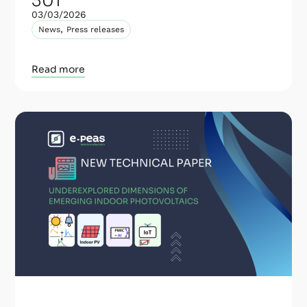
301
03/03/2026
,
News
Press releases
Read more