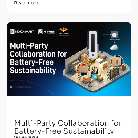
Read more
Multi-Party Collaboration for
Battery-Free Sustainability
19/06/2026