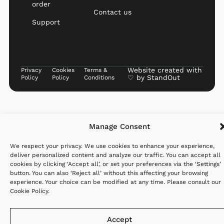
order
Contact us
Support
Website created with
Privacy
Cookies
Terms &
♡ by
StandOut
Policy
Policy
Conditions
Manage Consent
We respect your privacy. We use cookies to enhance your experience,
deliver personalized content and analyze our traffic. You can accept all
cookies by clicking ‘Accept all’, or set your preferences via the ‘Settings’
button. You can also ‘Reject all’ without this affecting your browsing
experience. Your choice can be modified at any time. Please consult our
Cookie Policy
.
Accept