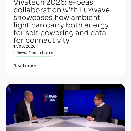
Vivatech 2026: e-peas
collaboration with Luxwave
showcases how ambient
light can carry both energy
for self powering and data
for connectivity
17/06/2026
,
News
Press releases
Read more