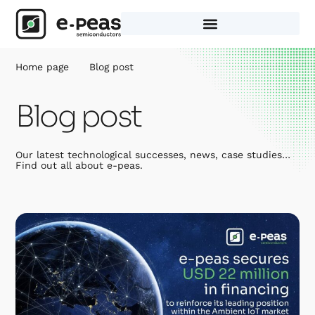
Skip
to
content
Home page
Blog post
Blog post
Our latest technological successes, news, case studies…
Find out all about e-peas.
Page
Page
Page
Page