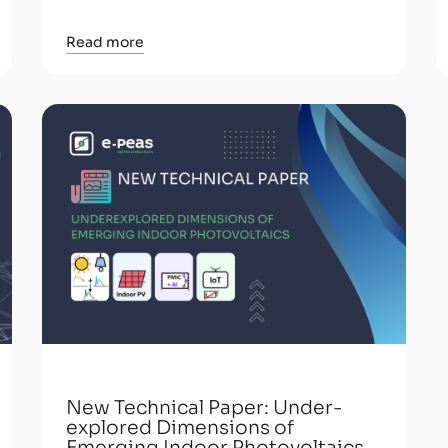
Read more
New Technical Paper: Under-
explored Dimensions of