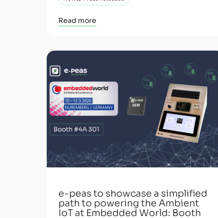
Read more
e-peas to showcase a simplified
path to powering the Ambient
IoT at Embedded World: Booth