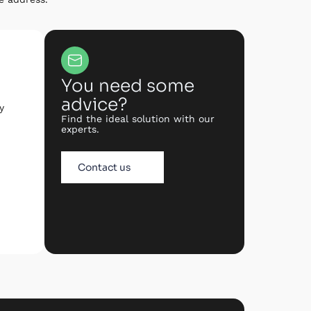
You need some
advice?
y
Find the ideal solution with our
experts.
Contact us