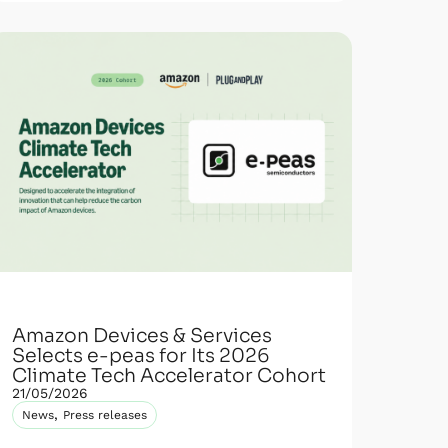
Amazon Devices & Services
Selects e-peas for Its 2026
Climate Tech Accelerator Cohort
21/05/2026
,
News
Press releases