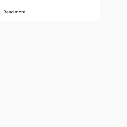
Read more