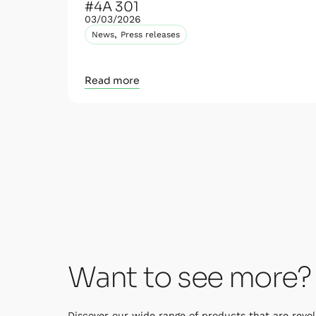
#4A 301
03/03/2026
,
News
Press releases
Read more
Want to see more?
Discover our wide range of products that are revol