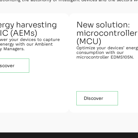
rgy harvesting
New solution:
IC (AEMs)
microcontroller
(MCU)
er your devices to capture
energy with our Ambient
Optimize your devices’ energ
y Managers.
consumption with our
microcontroller EDMS105N.
scover
Discover