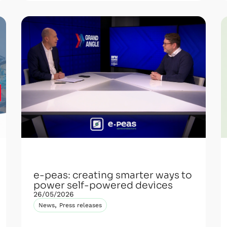
e-peas: creating smarter ways to
power self-powered devices
26/05/2026
,
News
Press releases