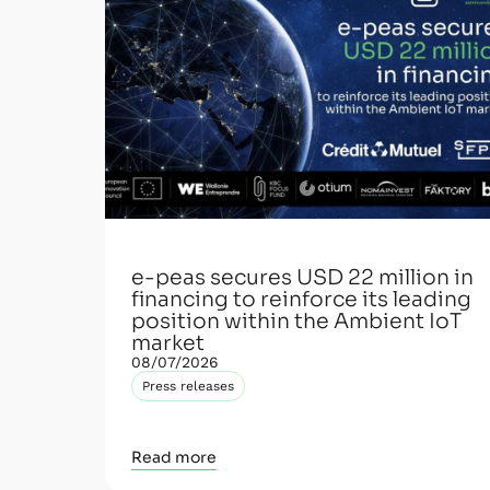
e-peas secures USD 22 million in
financing to reinforce its leading
position within the Ambient IoT
market
08/07/2026
Press releases
Read more