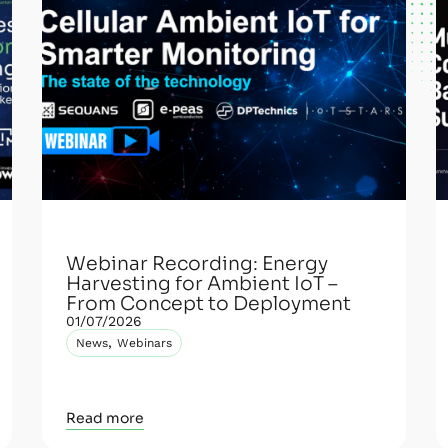
Webinar Recording: Energy
Harvesting for Ambient IoT –
From Concept to Deployment
01/07/2026
,
News
Webinars
Read more