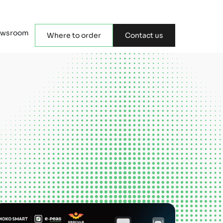
wsroom
Where to order
Contact us