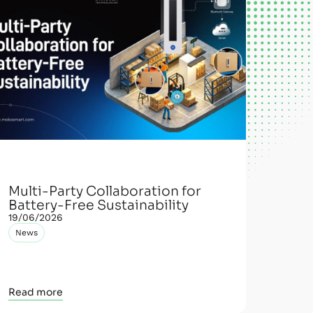
Multi-Party Collaboration for
Battery-Free Sustainability
19/06/2026
News
Read more