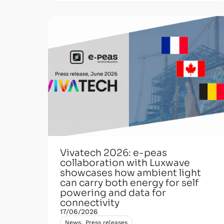
Vivatech 2026: e-peas
collaboration with Luxwave
showcases how ambient light
can carry both energy for self
powering and data for
connectivity
17/06/2026
,
News
Press releases