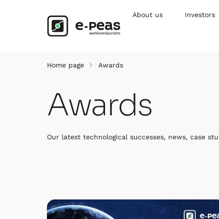
Skip
to
About us
Investors
content
Home page
Awards
Awards
Our latest technological successes, news, case stu