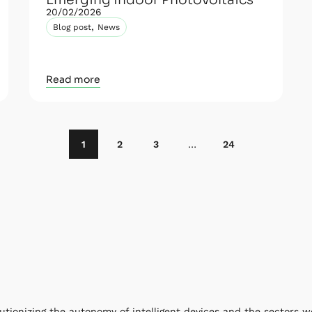
Emerging Indoor Photovoltaics
20/02/2026
,
Blog post
News
Read more
1
2
3
…
24
utionizing the autonomy of intelligent devices and the sectors w