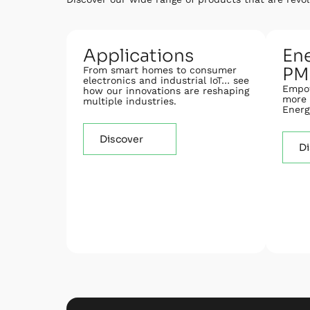
Applications
Ene
PM
From smart homes to consumer
electronics and industrial IoT… see
Empow
how our innovations are reshaping
more 
multiple industries.
Energ
Discover
Di