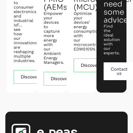
need
to
(AEMs)
(MCU)
consumer
some
electronics
Empower
Optimize
and
your
your
advice?
industrial
devices
devices’
IoT…
Find
to
energy
see
the
capture
consumption
how
ideal
more
with
our
solution
energy
our
innovations
with
with
microcontroller
are
our
our
EDMS105N.
reshaping
experts.
Ambient
multiple
Energy
industries.
Managers.
Discover
Contact
us
Discover
Discover