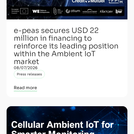
e-peas secures USD 22
million in financing to
reinforce its leading position
within the Ambient IoT
market
08/07/2026
Press releases
Read more