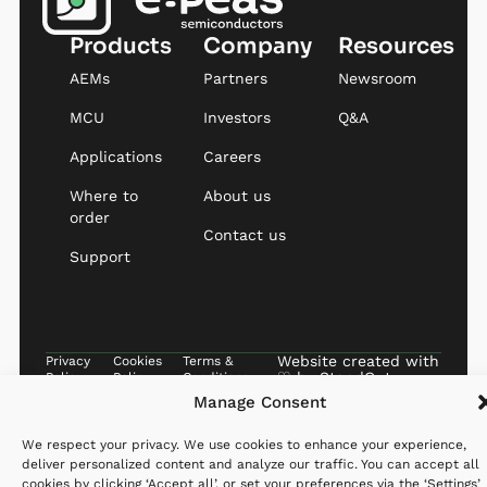
Products
Company
Resources
AEMs
Partners
Newsroom
MCU
Investors
Q&A
Applications
Careers
Where to
About us
order
Contact us
Support
Website created with
Privacy
Cookies
Terms &
♡ by
StandOut
Policy
Policy
Conditions
Manage Consent
We respect your privacy. We use cookies to enhance your experience,
deliver personalized content and analyze our traffic. You can accept all
cookies by clicking ‘Accept all’, or set your preferences via the ‘Settings’