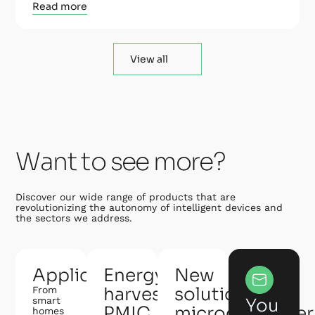
Read more
View all
Want to see more?
Discover our wide range of products that are
revolutionizing the autonomy of intelligent devices and
the sectors we address.
Applications
Energy
New
harvesting
solution:
From
smart
You
PMIC
microcontroller
homes