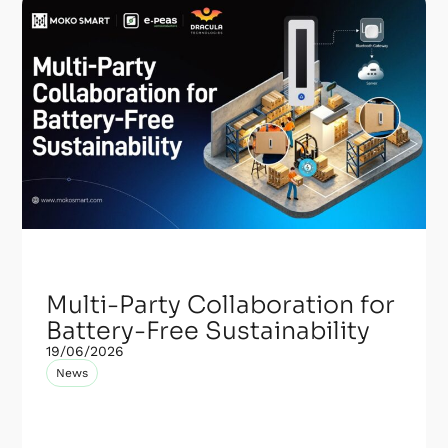
Multi-Party Collaboration for
Battery-Free Sustainability
19/06/2026
News