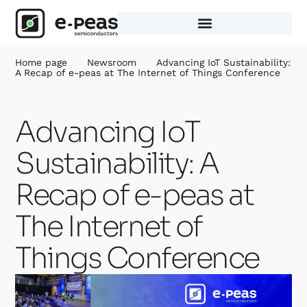
Skip
to
content
Home page
Newsroom
Advancing IoT Sustainability:
A Recap of e-peas at The Internet of Things Conference
Advancing IoT
Sustainability: A
Recap of e-peas at
The Internet of
Things Conference