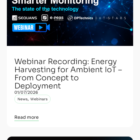
Webinar Recording: Energy
Harvesting for Ambient IoT –
From Concept to
Deployment
01/07/2026
,
News
Webinars
Read more