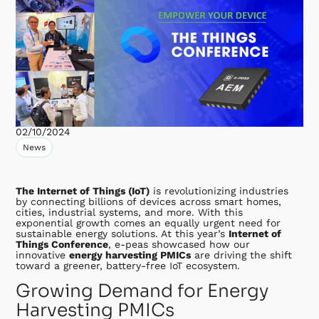
02/10/2024
News
The Internet of Things (IoT)
is revolutionizing industries
by connecting billions of devices across smart homes,
cities, industrial systems, and more. With this
exponential growth comes an equally urgent need for
sustainable energy solutions. At this year’s
Internet of
Things Conference
, e-peas showcased how our
innovative
energy harvesting PMICs
are driving the shift
toward a greener, battery-free IoT ecosystem.
Growing Demand for Energy
Harvesting PMICs