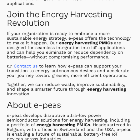
applications.
Join the Energy Harvesting
Revolution
If your organization is ready to embrace a more
sustainable energy strategy, e-peas offers the technology
to make it happen. Our
energy harvesting PMICs
are
designed for seamless integration into IoT applications
and can help you eliminate or reduce dependency on
batteries—without compromising performance.
👉
Contact us
to learn how e-peas can support your
transition to energy-autonomous devices and accelerate
your journey toward greener, more efficient operations.
Together, we can reduce waste, improve sustainability,
and shape a smarter future through
energy harvesting
innovation.
About e-peas
e-peas develops disruptive ultra-low power
semiconductor solutions for energy harvesting, including
a portfolio of
energy harvesting PMICs
. Headquartered in
Belgium, with offices in Switzerland and the USA, e-peas
is enabling a future of sustainable, battery-free IoT
devices across industries.