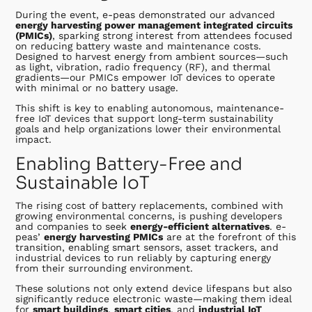
During the event, e-peas demonstrated our advanced
energy harvesting power management integrated circuits
(PMICs)
, sparking strong interest from attendees focused
on reducing battery waste and maintenance costs.
Designed to harvest energy from ambient sources—such
as light, vibration, radio frequency (RF), and thermal
gradients—our PMICs empower IoT devices to operate
with minimal or no battery usage.
This shift is key to enabling autonomous, maintenance-
free IoT devices that support long-term sustainability
goals and help organizations lower their environmental
impact.
Enabling Battery-Free and
Sustainable IoT
The rising cost of battery replacements, combined with
growing environmental concerns, is pushing developers
and companies to seek
energy-efficient alternatives
. e-
peas’
energy harvesting PMICs
are at the forefront of this
transition, enabling smart sensors, asset trackers, and
industrial devices to run reliably by capturing energy
from their surrounding environment.
These solutions not only extend device lifespans but also
significantly reduce electronic waste—making them ideal
for
smart buildings
,
smart cities
, and
industrial IoT