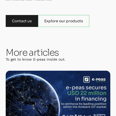
Contact us
Explore our products
More articles
To get to know E-peas inside out.