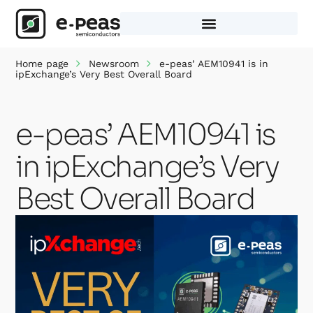
Skip
to
content
Home page
Newsroom
e-peas’ AEM10941 is in
ipExchange’s Very Best Overall Board
e-peas’ AEM10941 is
in ipExchange’s Very
Best Overall Board