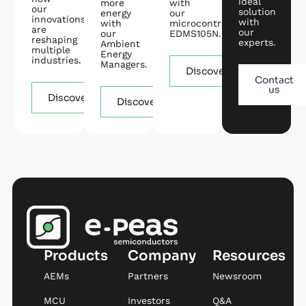
ideal
more
with
our
solution
energy
our
innovations
with
with
microcontroller
are
our
our
EDMS105N.
reshaping
experts.
Ambient
multiple
Energy
industries.
Managers.
Discover
Contact
us
Discover
Discover
Products
Company
Resources
AEMs
Partners
Newsroom
MCU
Investors
Q&A