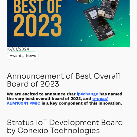
16/01/2024
,
Awards
News
Announcement of Best Overall
Board of 2023
We are excited to announce that
ipXchange
has named
the very best overall board of 2023, and
e-peas’
AEM10941 PMIC
is a key component of this innovation.
Stratus IoT Development Board
by Conexio Technologies