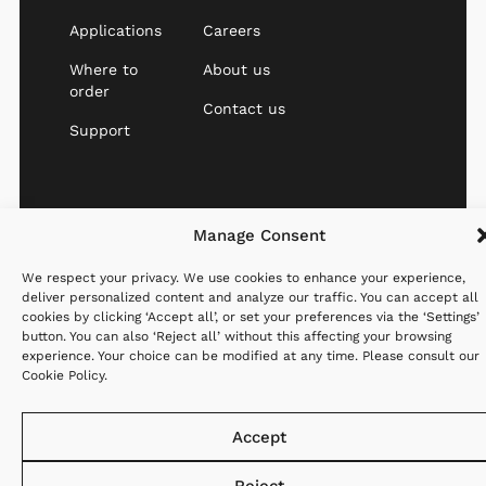
Applications
Careers
Where to
About us
order
Contact us
Support
Manage Consent
Website created with
Privacy
Cookies
Terms &
♡ by
StandOut
Policy
Policy
Conditions
We respect your privacy. We use cookies to enhance your experience,
deliver personalized content and analyze our traffic. You can accept all
cookies by clicking ‘Accept all’, or set your preferences via the ‘Settings’
button. You can also ‘Reject all’ without this affecting your browsing
experience. Your choice can be modified at any time. Please consult our
Cookie Policy
.
Accept
Reject