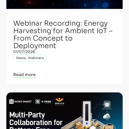
Webinar Recording: Energy
Harvesting for Ambient IoT –
From Concept to
Deployment
01/07/2026
,
News
Webinars
Read more