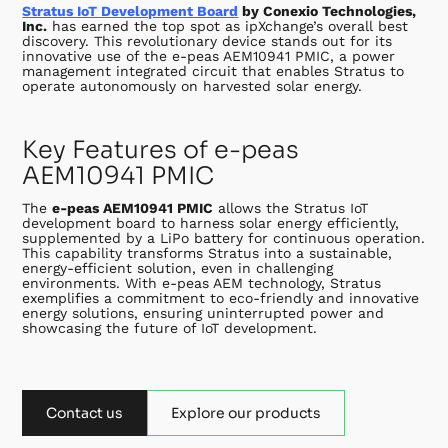
Stratus IoT Development Board
by Conexio Technologies,
Inc.
has earned the top spot as ipXchange’s overall best
discovery. This revolutionary device stands out for its
innovative use of the e-peas AEM10941 PMIC, a power
management integrated circuit that enables Stratus to
operate autonomously on harvested solar energy.
Key Features of e-peas
AEM10941 PMIC
The
e-peas AEM10941 PMIC
allows the Stratus IoT
development board to harness solar energy efficiently,
supplemented by a LiPo battery for continuous operation.
This capability transforms Stratus into a sustainable,
energy-efficient solution, even in challenging
environments. With e-peas AEM technology, Stratus
exemplifies a commitment to eco-friendly and innovative
energy solutions, ensuring uninterrupted power and
showcasing the future of IoT development.
Contact us
Explore our products