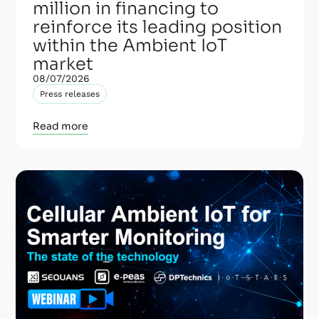
million in financing to
reinforce its leading position
within the Ambient IoT
market
08/07/2026
Press releases
Read more