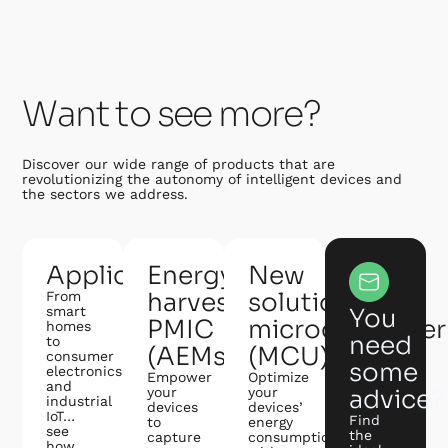
Want to see more?
Discover our wide range of products that are
revolutionizing the autonomy of intelligent devices and
the sectors we address.
Applications
Energy
New
harvesting
solution:
From
smart
You
PMIC
microcontroller
homes
need
to
(AEMs)
(MCU)
consumer
some
electronics
Empower
Optimize
and
your
your
advice?
industrial
devices
devices’
IoT…
Find
to
energy
see
the
capture
consumption
how