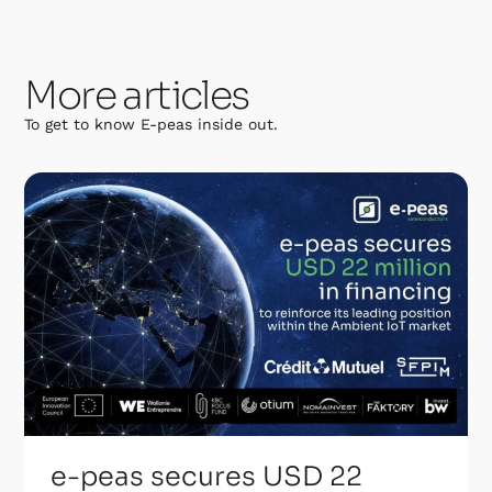
More articles
To get to know E-peas inside out.
e-peas secures USD 22