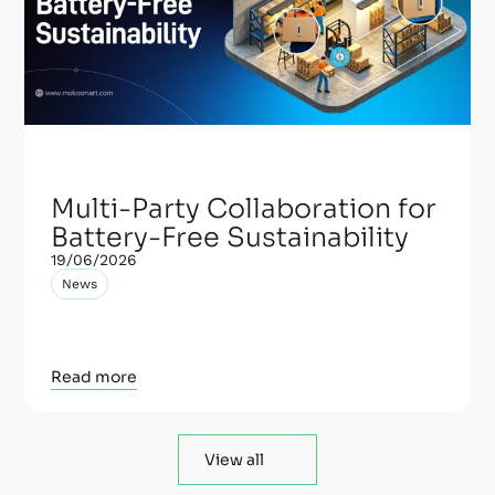
Multi-Party Collaboration for
Battery-Free Sustainability
19/06/2026
News
Read more
View all