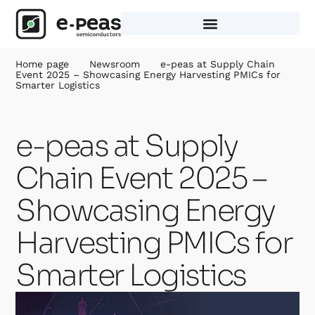
Skip
to
content
Home page
Newsroom
e-peas at Supply Chain
Event 2025 – Showcasing Energy Harvesting PMICs for
Smarter Logistics
e-peas at Supply
Chain Event 2025 –
Showcasing Energy
Harvesting PMICs for
Smarter Logistics