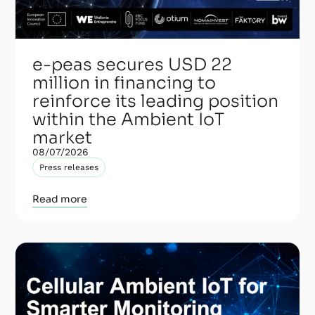
e-peas secures USD 22
million in financing to
reinforce its leading position
within the Ambient IoT
market
08/07/2026
Press releases
Read more