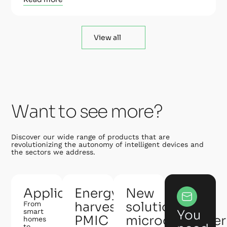
View all
Want to see more?
Discover our wide range of products that are
revolutionizing the autonomy of intelligent devices and
the sectors we address.
Applications
Energy
New
harvesting
solution:
From
smart
You
PMIC
microcontroller
homes
to