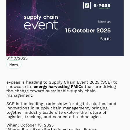
01/10/2025
News
e-peas is heading to Supply Chain Event 2025 (SCE) to
showcase its
energy harvesting PMICs
that are driving
the change toward sustainable supply chain
management.
SCE is the leading trade show for digital solutions and
innovations in supply chain management, bringing
together industry leaders to explore the future of
logistics, tracking, and connected technologies.
When: October 15, 2025
Where: Paris Expo Porte de Versailles, France