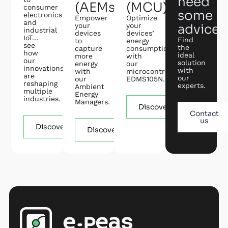
need
(AEMs)
(MCU)
consumer
some
electronics
Empower
Optimize
and
your
your
advice?
industrial
devices
devices’
IoT…
Find
to
energy
see
the
capture
consumption
how
ideal
more
with
our
solution
energy
our
innovations
with
with
microcontroller
are
our
our
EDMS105N.
reshaping
experts.
Ambient
multiple
Energy
industries.
Managers.
Discover
Contact
us
Discover
Discover