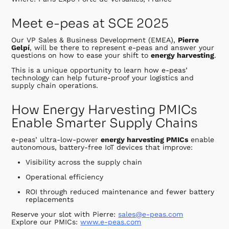
Meet e-peas at SCE 2025
Our VP Sales & Business Development (EMEA),
Pierre
Gelpí
, will be there to represent e-peas and answer your
questions on how to ease your shift to
energy harvesting
.
This is a unique opportunity to learn how e-peas’
technology can help future-proof your logistics and
supply chain operations.
How Energy Harvesting PMICs
Enable Smarter Supply Chains
e-peas’ ultra-low-power
energy harvesting PMICs
enable
autonomous, battery-free IoT devices that improve:
Visibility across the supply chain
Operational efficiency
ROI through reduced maintenance and fewer battery
replacements
Reserve your slot with Pierre:
sales@e-peas.com
Explore our PMICs:
www.e-peas.com