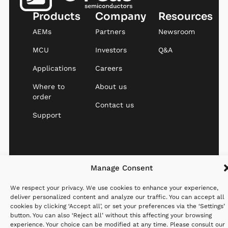
Products
Company
Resources
AEMs
Partners
Newsroom
MCU
Investors
Q&A
Applications
Careers
Where to
About us
order
Contact us
Support
Website created with
Privacy
Cookies
Terms &
Manage Consent
♡ by
StandOut
Policy
Policy
Conditions
We respect your privacy. We use cookies to enhance your experience,
deliver personalized content and analyze our traffic. You can accept all
cookies by clicking ‘Accept all’, or set your preferences via the ‘Settings’
button. You can also ‘Reject all’ without this affecting your browsing
experience. Your choice can be modified at any time. Please consult our