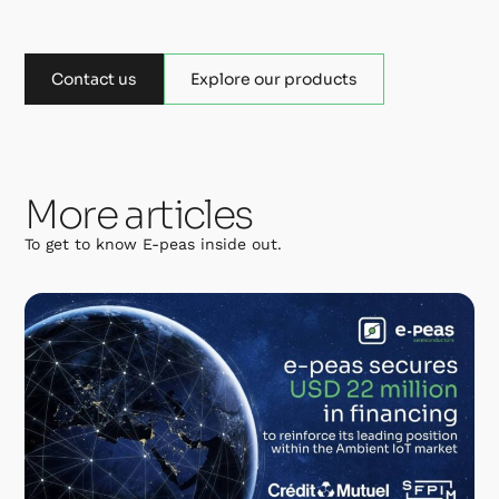
Contact us
Explore our products
More articles
To get to know E-peas inside out.