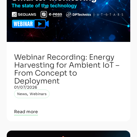
Webinar Recording: Energy
Harvesting for Ambient IoT –
From Concept to
Deployment
01/07/2026
,
News
Webinars
Read more