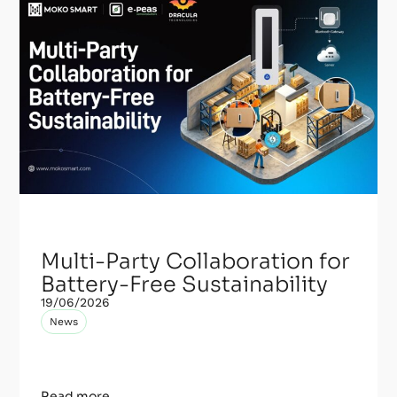
Multi-Party Collaboration for
Battery-Free Sustainability
19/06/2026
News
Read more