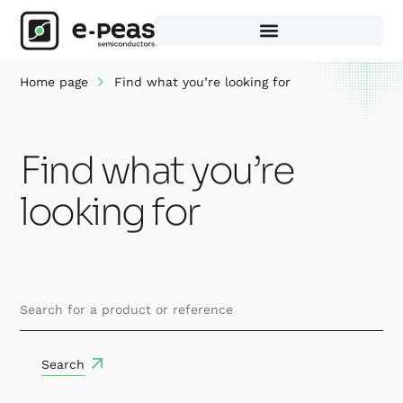
Skip
to
content
Home page
Find what you’re looking for
Find what you’re
looking for