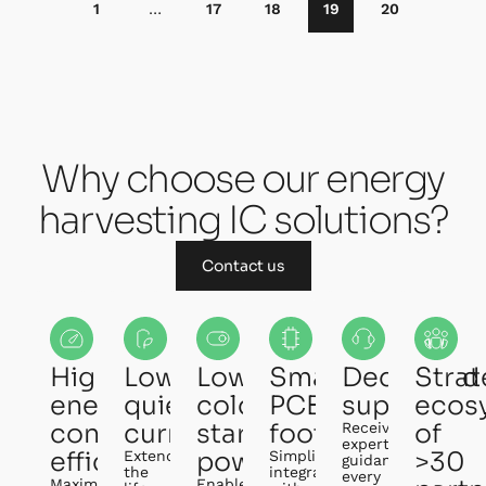
1
…
17
18
19
20
Why choose our energy
harvesting IC solutions?
Contact us
Highest
Lowest
Lowest
Small
Dedicated
Strat
energy
quiescent
cold-
PCB
support
ecos
conversion
current
start
footprint
of
Receive
expert
efficiency
power
>30
Extend
Simplify
guidance
the
integration
every
Maximize
Enable