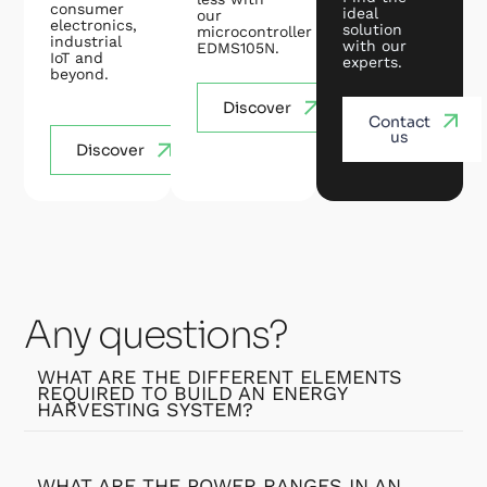
consumer
ideal
our
electronics,
solution
microcontroller
industrial
with our
EDMS105N.
IoT and
experts.
beyond.
Discover
Contact
us
Discover
Any questions?
WHAT ARE THE DIFFERENT ELEMENTS
REQUIRED TO BUILD AN ENERGY
HARVESTING SYSTEM?
WHAT ARE THE POWER RANGES IN AN