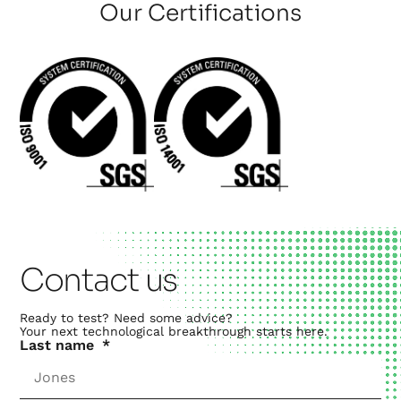
Our Certifications
Contact us
Ready to test? Need some advice?
Your next technological breakthrough starts here.
Last name