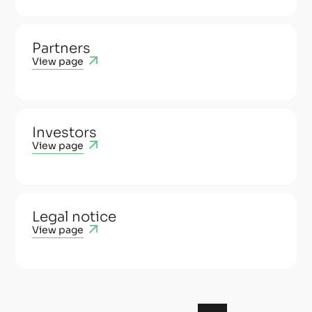
Partners
View page
Investors
View page
Legal notice
View page