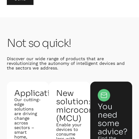
Not so quick!
Discover our wide range of products that are
revolutionizing the autonomy of intelligent devices and
the sectors we address.
Applications
New
solution:
Our cutting-
edge
You
microcontroller
solutions
need
are driving
(MCU)
change
some
across
Enable your
sectors –
devices to
advice?
smart
consume
home,
Find the
less with