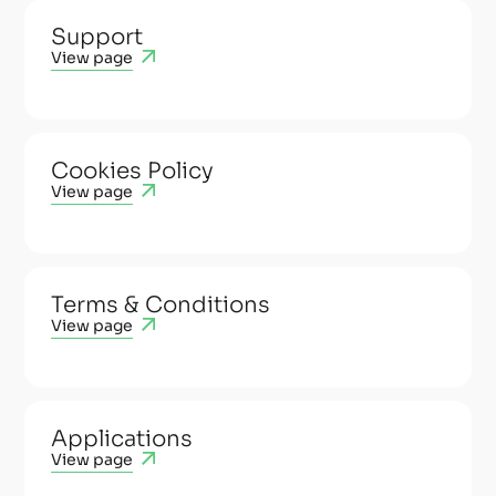
Support
View page
Cookies Policy
View page
Terms & Conditions
View page
Applications
View page