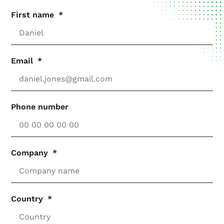
First name
Email
Phone number
Company
Country