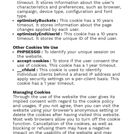
timeout. It stores information about the user’s
characteristics and preferences, such as browser,
campaign, device type, configuration and font
type.
optimizelyBuckets :
This cookie has a 10 years
timeout. It stores information about the page
changes applied by each user.
optimizelyEndUserId :
This cookie has a 10 years
timeout. It stores the unique ID of the end user.
Other Cookies We Use
PHPSESSID :
To identify your unique session on
the website.
accept-cookies :
To store if the user consent the
use of cookies. This cookie has a 1 year timeout.
__cfduid :
This cookie is used to identify
individual clients behind a shared IP address and
apply security settings on a per-client basis. This
cookie has a 1 year timeout.
Managing Cookies
Through the use of the website the user gives its
implied consent with regard to the cookie policy
and usages. If you not agree, then you can visit the
website using your browser’s anonymous setting or
delete the cookies after having visited this website.
Most web browsers allow you to turn off the cookie
function. Cancellation of the cookies, as well as
blocking or refusing them may have a negative
impact on the usability of the website and may