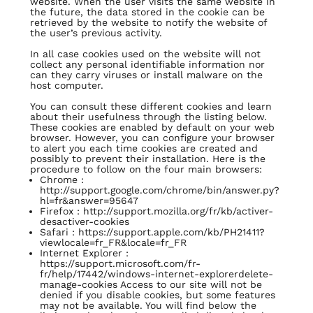
website. When the user visits the same website in
the future, the data stored in the cookie can be
retrieved by the website to notify the website of
the user’s previous activity.
In all case cookies used on the website will not
collect any personal identifiable information nor
can they carry viruses or install malware on the
host computer.
You can consult these different cookies and learn
about their usefulness through the listing below.
These cookies are enabled by default on your web
browser. However, you can configure your browser
to alert you each time cookies are created and
possibly to prevent their installation. Here is the
procedure to follow on the four main browsers:
Chrome :
http://support.google.com/chrome/bin/answer.py?
hl=fr&answer=95647
Firefox :
http://support.mozilla.org/fr/kb/activer-
desactiver-cookies
Safari :
https://support.apple.com/kb/PH21411?
viewlocale=fr_FR&locale=fr_FR
Internet Explorer :
https://support.microsoft.com/fr-
fr/help/17442/windows-internet-explorerdelete-
manage-cookies
Access to our site will not be
denied if you disable cookies, but some features
may not be available. You will find below the