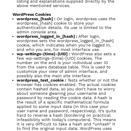
listing and explanations supplied directly by the
above mentioned services.
WordPress Cookies
wordpress_[hash] :
On login, wordpress uses the
wordpress_[hash] cookie to store your
authentication details. Its use is limited to the
admin console area.
wordpress_logged_in_[hash] :
After login,
wordpress sets the wordpress_logged_in_[hash]
cookie, which indicates when you’re logged in,
and who you are, for most interface use.
wp-settings-{time}-[UID] :
WordPress also sets a
few wp-settings-{time}-[UID] cookies. The
number on the end is your individual user ID
from the users database table. This is used to
customize your view of admin interface, and
possibly also the main site interface.
wordpress_test_cookie :
Tests whether or not the
browser has cookies enabled. The actual cookies
contain hashed data, so you don’t have to worry
about someone gleaning your username and
password by reading the cookie data. A hash is
the result of a specific mathematical formula
applied to some input data (in this case your
user name and password, respectively). It’s quite
hard to reverse a hash (bordering on practical
infeasibility with today’s computers). This means
it is very difficult to take a hash and “unhash” it
to find the original input data. WordPress uses