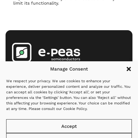
limit its functionality.
Products
Company
Resources
Manage Consent
AEMs
Partners
Newsroom
We respect your privacy. We use cookies to enhance your
MCU
Investors
Q&A
experience, deliver personalized content and analyze our traffic. You
can accept all cookies by clicking ‘Accept all’, or set your
Applications
Careers
preferences via the ‘Settings’ button. You can also ‘Reject all’ without
this affecting your browsing experience. Your choice can be modified
Where to
About us
at any time. Please consult our
Cookie Policy
.
order
Contact us
Support
Accept