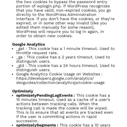
the two cookies to bypass the password entry
portion of wplogin.php. If WordPress recognizes
that you have valid, non-expired cookies, you go
directly to the WordPress Administration
interface. If you don’t have the cookies, or they’re
expired, or in some other way invalid (like you
edited them manually for some reason),
WordPress will require you to log in again, in
order to obtain new cookies.
Google Analytics
_gat : This cookie has a 1 minute timeout. Used to
throttle request rate.
_ga : This cookie has a 2 years timeout. Used to
distinguish users.
_gid : This cookie has a 24 hours timeout. Used to
distinguish users.
Google Analytics Cookie Usage on Websites :
https://developers.google.com/analytics/
devguides/collection/analyticsjs/cookie-usage
Optimizely
optimizelyPendingLogEvents :
This cookie has a
15 minutes timeout. Used as a cache of a user’s
actions between tracking calls. When the
tracking call is made the cookie will be wiped.
This is to ensure that all events are tracked even
if the user is committing actions in rapid
succession.
optimizelySegments :
This cookie has a 10 years