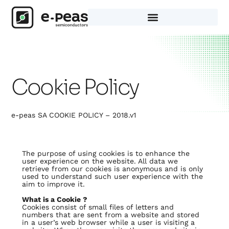
Skip
to
content
Cookie Policy
e-peas SA COOKIE POLICY – 2018.v1
The purpose of using cookies is to enhance the
user experience on the website. All data we
retrieve from our cookies is anonymous and is only
used to understand such user experience with the
aim to improve it.
What is a Cookie ?
Cookies consist of small files of letters and
numbers that are sent from a website and stored
in a user’s web browser while a user is visiting a