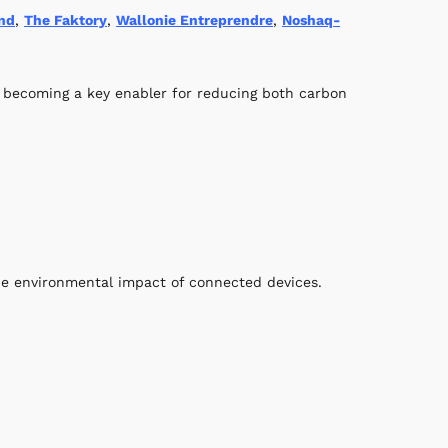
nd
,
The Faktory
,
Wallonie Entreprendre
,
Noshaq-
 becoming a key enabler for reducing both carbon
he environmental impact of connected devices.