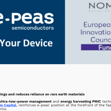
ngs and reduces reliance on rare earth materials
ultra-low-power management
and
energy harvesting PMIC
techn
m Capital
, reinforces e-peas’ position at the forefront of the f
nics.