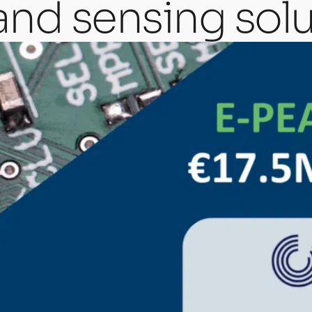
and sensing solu