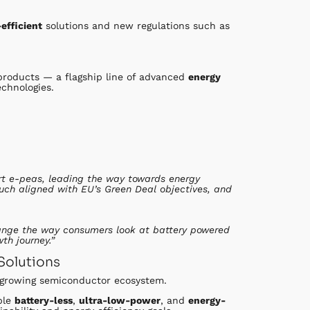
efficient
solutions and new regulations such as
roducts — a flagship line of advanced
energy
chnologies.
rt e-peas, leading the way towards energy
much aligned with EU’s Green Deal objectives, and
change the way consumers look at battery powered
th journey.”
Solutions
s growing semiconductor ecosystem.
ble
battery-less
,
ultra-low-power
, and
energy-