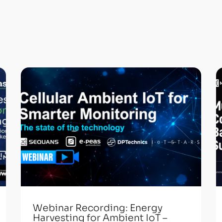
Webinar Recording: Energy
Harvesting for Ambient IoT –