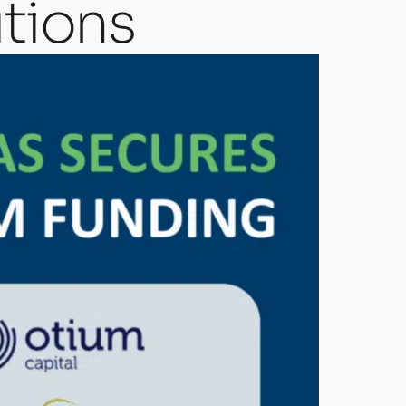
tions