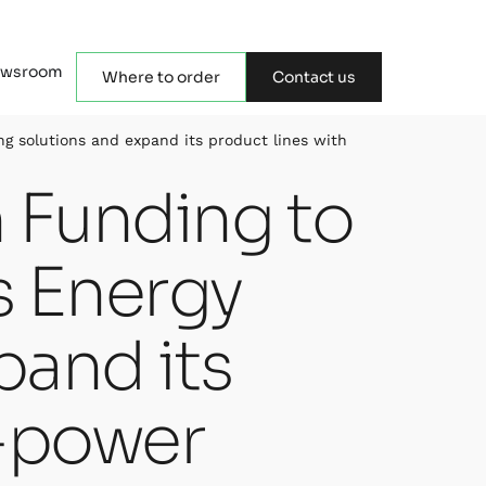
wsroom
Where to order
Contact us
ng solutions and expand its product lines with
n Funding to
s Energy
pand its
w-power