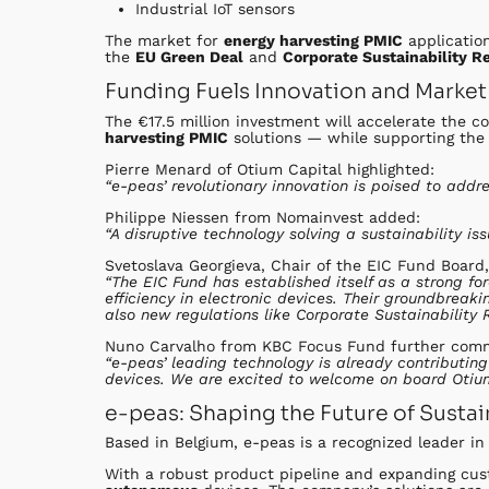
Industrial IoT sensors
The market for
energy harvesting PMIC
applicatio
the
EU Green Deal
and
Corporate Sustainability R
Funding Fuels Innovation and Market
The €17.5 million investment will accelerate the c
harvesting PMIC
solutions — while supporting th
Pierre Menard of Otium Capital highlighted:
“e-peas’ revolutionary innovation is poised to add
Philippe Niessen from Nomainvest added:
“A disruptive technology solving a sustainability is
Svetoslava Georgieva, Chair of the EIC Fund Board,
“The EIC Fund has established itself as a strong 
efficiency in electronic devices. Their groundbreak
also new regulations like Corporate Sustainability 
Nuno Carvalho from KBC Focus Fund further com
“e-peas’ leading technology is already contributin
devices. We are excited to welcome on board Otium
e-peas: Shaping the Future of Sustai
Based in Belgium, e-peas is a recognized leader i
With a robust product pipeline and expanding cus