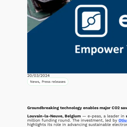
20/03/2024
,
News
Press releases
Groundbreaking technology enables major CO2 savi
Louvain-la-Neuve, Belgium
— e-peas, a leader in
million funding round. The investment, led by
Otiu
highlights its role in advancing sustainable electro