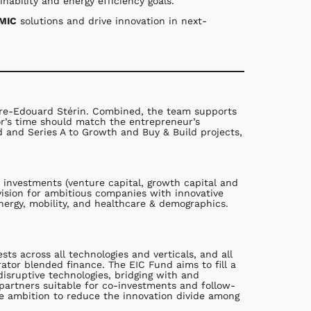
nability and energy efficiency goals.
PMIC
solutions and drive innovation in next-
erre-Edouard Stérin. Combined, the team supports
or’s time should match the entrepreneur’s
d and Series A to Growth and Buy & Build projects,
 investments (venture capital, growth capital and
vision for ambitious companies with innovative
nergy, mobility, and healthcare & demographics.
s across all technologies and verticals, and all
ator blended finance. The EIC Fund aims to fill a
isruptive technologies, bridging with and
 partners suitable for co-investments and follow-
e ambition to reduce the innovation divide among