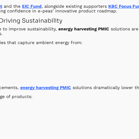
t
and the
EIC Fund
, alongside existing supporters
KBC Focus Fu
ng confidence in e-peas’ innovative product roadmap.
riving Sustainability
 to improve sustainability,
energy harvesting PMIC
solutions are
s.
ies that capture ambient energy from:
lacements,
energy harvesting PMIC
solutions dramatically lower t
ge of products: