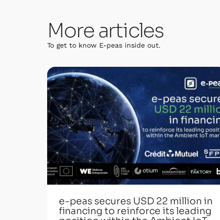
More articles
To get to know E-peas inside out.
e-peas secures USD 22 million in
financing to reinforce its leading