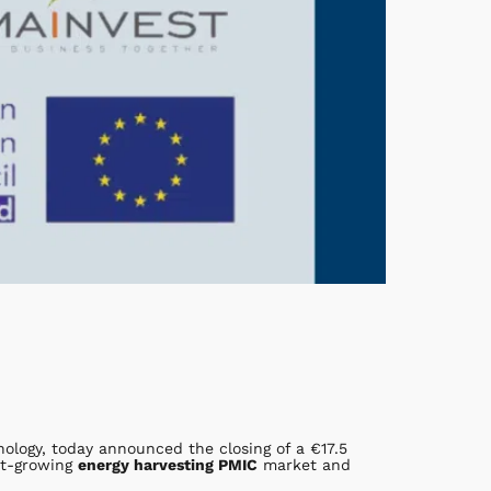
ology, today announced the closing of a €17.5
ast-growing
energy harvesting PMIC
market and