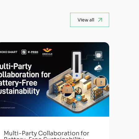
View all
Multi-Party Collaboration for