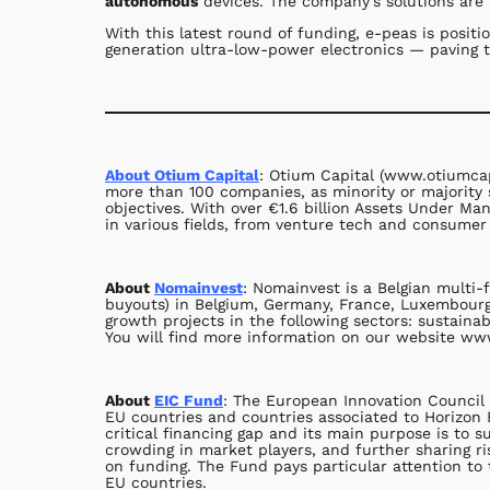
autonomous
devices. The company’s solutions are h
With this latest round of funding, e-peas is posit
generation ultra-low-power electronics — paving t
About Otium Capital
: Otium Capital (www.otiumcap
more than 100 companies, as minority or majority 
objectives. With over €1.6 billion Assets Under M
in various fields, from venture tech and consumer 
About
Nomainvest
: Nomainvest is a Belgian multi-
buyouts) in Belgium, Germany, France, Luxembourg,
growth projects in the following sectors: sustaina
You will find more information on our website w
About
EIC Fund
: The European Innovation Council 
EU countries and countries associated to Horizon 
critical financing gap and its main purpose is to
crowding in market players, and further sharing ri
on funding. The Fund pays particular attention t
EU countries.