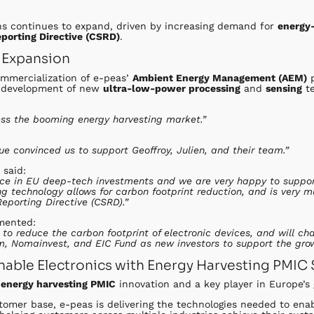
ns continues to expand, driven by increasing demand for
energy-
eporting Directive (CSRD)
.
 Expansion
ommercialization of e-peas’
Ambient Energy Management (AEM)
p
e development of new
ultra-low-power processing
and
sensing
te
ress the booming energy harvesting market.”
sue convinced us to support Geoffroy, Julien, and their team.”
 said:
force in EU deep-tech investments and we are very happy to suppo
ing technology allows for carbon footprint reduction, and is very 
Reporting Directive (CSRD).”
mented:
g to reduce the carbon footprint of electronic devices, and will 
, Nomainvest, and EIC Fund as new investors to support the grow
nable Electronics with Energy Harvesting PMIC 
n
energy harvesting PMIC
innovation and a key player in Europe’
tomer base, e-peas is delivering the technologies needed to ena