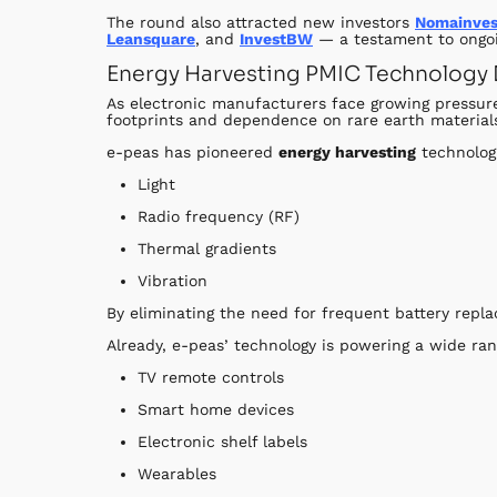
The round also attracted new investors
Nomainves
Leansquare
, and
InvestBW
— a testament to ongoi
Energy Harvesting PMIC Technology D
As electronic manufacturers face growing pressure
footprints and dependence on rare earth material
e-peas has pioneered
energy harvesting
technolog
Light
Radio frequency (RF)
Thermal gradients
Vibration
By eliminating the need for frequent battery rep
Already, e-peas’ technology is powering a wide ran
TV remote controls
Smart home devices
Electronic shelf labels
Wearables