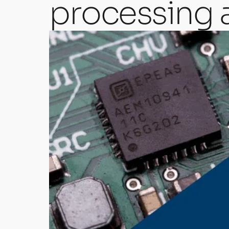
processing 