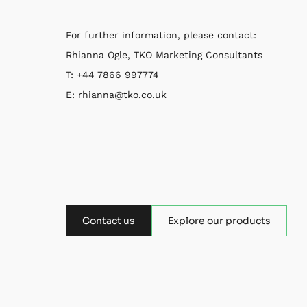
For further information, please contact:
Rhianna Ogle, TKO Marketing Consultants
T: +44 7866 997774
E: rhianna@tko.co.uk
Contact us
Explore our products