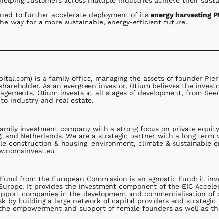
elping customers across multiple industries achieve their sustai
ioned to further accelerate deployment of its
energy harvesting 
he way for a more sustainable, energy-efficient future.
ital.com) is a family office, managing the assets of founder Pi
shareholder. As an evergreen investor, Otium believes the invest
anagements, Otium invests at all stages of development, from See
to industry and real estate.
family investment company with a strong focus on private equity
 and Netherlands. We are a strategic partner with a long term 
ble construction & housing, environment, climate & sustainable e
ww.nomainvest.eu
Fund from the European Commission is an agnostic Fund: it invest
Europe. It provides the investment component of the EIC Acceler
 support companies in the development and commercialisation of d
sk by building a large network of capital providers and strategic
o the empowerment and support of female founders as well as th