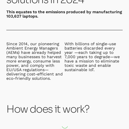
This equates to the emissions produced by manufacturing
103,627 laptops.
Since 2014, our pioneering
With billions of single-use
Ambient Energy Managers
batteries discarded every
(AEMs) have already helped
year —each taking up to
many businesses to harvest
7,000 years to degrade—we
more energy, consume less
have a mission to eliminate
power, and comply with
toxic waste and enable
EU/USA regulations—
sustainable IoT.
delivering cost-efficient and
eco-friendly solutions.
How does it work?