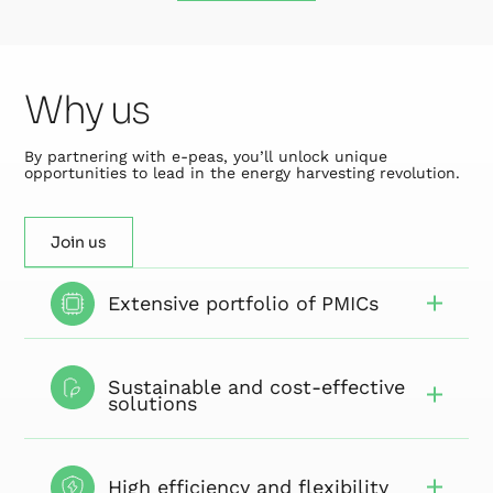
Why us
By partnering with e-peas, you’ll unlock unique
opportunities to lead in the energy harvesting revolution.
Join us
Extensive portfolio of PMICs
Sustainable and cost-effective
solutions
High efficiency and flexibility