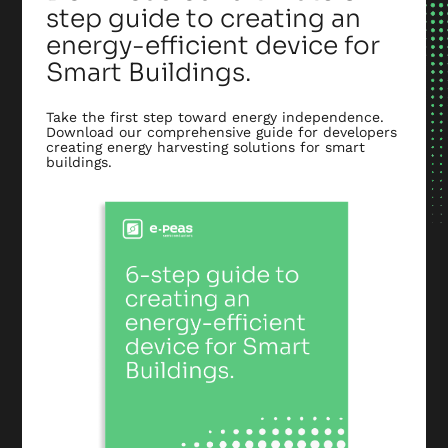
step guide to creating an
energy-efficient device for
Smart Buildings.
Take the first step toward energy independence.
Download our comprehensive guide for developers
creating energy harvesting solutions for smart
buildings.