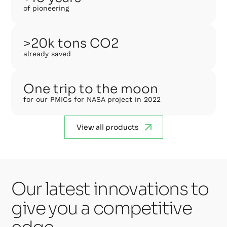
of pioneering
>20k tons CO2
already saved
One trip to the moon
for our PMICs for NASA project in 2022
View all products
Our latest innovations to
give you a competitive