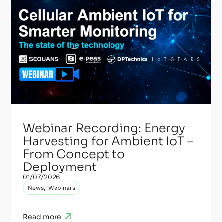
Webinar Recording: Energy
Harvesting for Ambient IoT –
From Concept to
Deployment
01/07/2026
,
News
Webinars
Read more