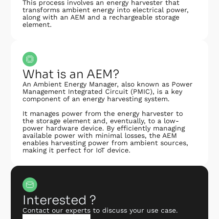
This process involves an energy harvester that
transforms ambient energy into electrical power,
along with an AEM and a rechargeable storage
element.
What is an AEM?
An Ambient Energy Manager, also known as Power
Management Integrated Circuit (PMIC), is a key
component of an energy harvesting system.
It manages power from the energy harvester to
the storage element and, eventually, to a low-
power hardware device. By efficiently managing
available power with minimal losses, the AEM
enables harvesting power from ambient sources,
making it perfect for IoT device.
Interested ?
Contact our experts to discuss your use case.