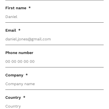
First name
Email
Phone number
Company
Country