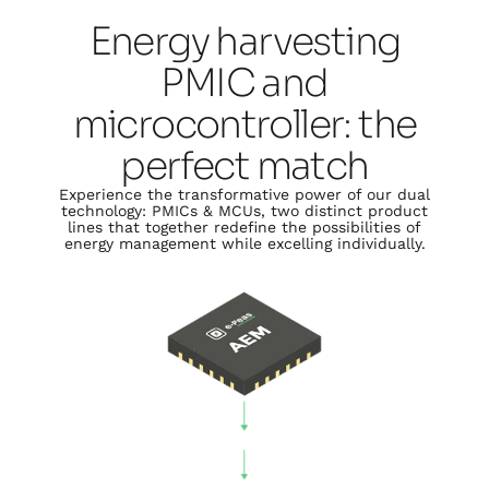
Energy harvesting
PMIC and
microcontroller: the
perfect match
Experience the transformative power of our dual
technology: PMICs & MCUs, two distinct product
lines that together redefine the possibilities of
energy management while excelling individually.