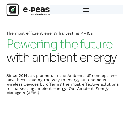
Skip
to
content
The most efficient energy harvesting PMICs
Powering the future
with ambient energy
Since 2014, as pioneers in the Ambient IoT concept, we
have been leading the way to energy-autonomous
wireless devices by offering the most effective solutions
for harvesting ambient energy: Our Ambient Energy
Managers (AEMs).