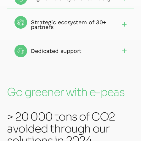
Strategic ecosystem of 30+
partners
Dedicated support
Go greener with e-peas
> 20 000 tons of CO2
avoided through our
solutions in 2024