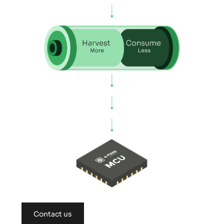
Contact us