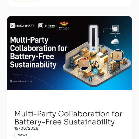
Multi-Party Collaboration for
Battery-Free Sustainability
19/06/2026
News