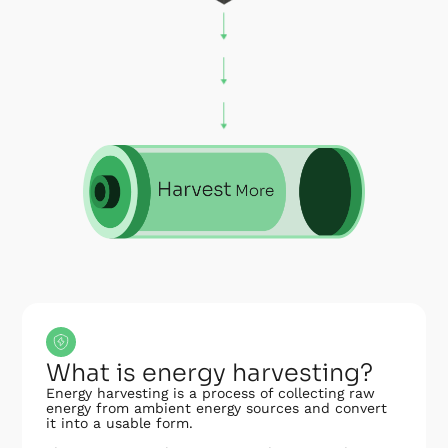
What is energy harvesting?
Energy harvesting is a process of collecting raw
energy from ambient energy sources and convert
it into a usable form.