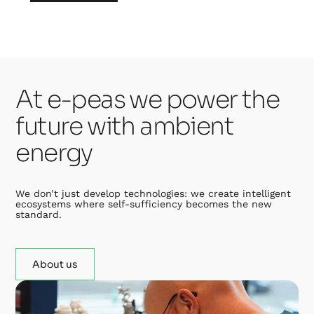
At e-peas we power the
future with ambient
energy
We don’t just develop technologies: we create intelligent
ecosystems where self-sufficiency becomes the new
standard.
About us