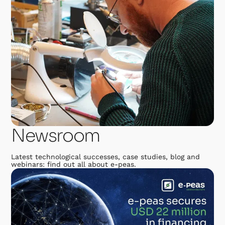
Newsroom
Latest technological successes, case studies, blog and
webinars: find out all about e-peas.