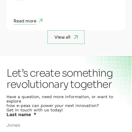
Read more
View all
Let’s create something
revolutionary together
Have a question, need more information, or want to
explore
how e-peas can power your next innovation?
Get in touch with us today!
Last name