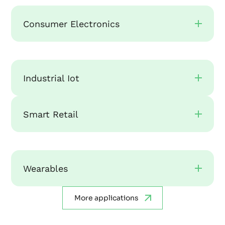
Consumer Electronics
Industrial Iot
Smart Retail
Wearables
More applications