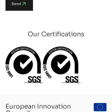
Send
Our Certifications
European Innovation