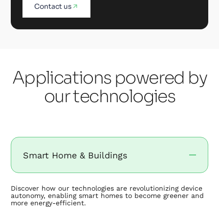
Contact us
Applications powered by
our technologies
Smart Home & Buildings
Discover how our technologies are revolutionizing device
autonomy, enabling smart homes to become greener and
more energy-efficient.