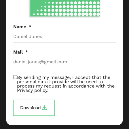
Name
Mail
By sending my message, I accept that the
personal data I provide will be used to
process my request in accordance with the
Privacy policy
.
Download