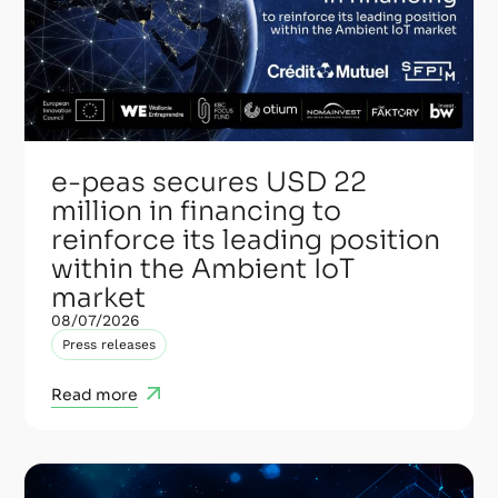
e-peas secures USD 22
million in financing to
reinforce its leading position
within the Ambient IoT
market
08/07/2026
Press releases
Read more