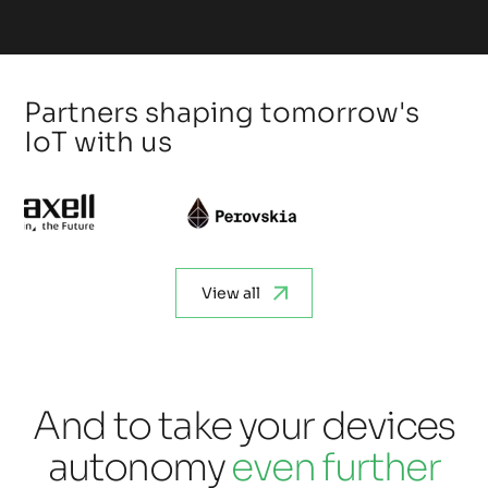
Partners shaping tomorrow's
IoT with us
View all
And to take your devices
autonomy
even further