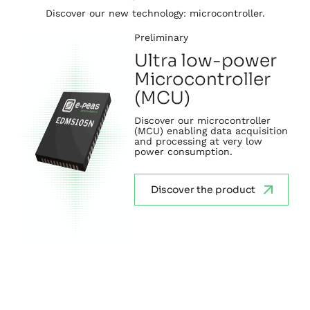
Discover our new technology: microcontroller.
Preliminary
Ultra low-power
Microcontroller
(MCU)
Discover our microcontroller
(MCU) enabling data acquisition
and processing at very low
power consumption.
Discover the product