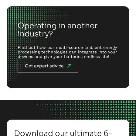
Operating in another
industry?
Find out how our multi-source ambient energy
processing technologies can integrate into your
devices and give your batteries endless life!
Get expert advice
Download our ultimate 6-