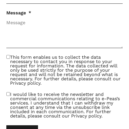
Message
This form enables us to collect the data
necessary to contact you in response to your
request for information. The data collected will
only be used strictly for the purpose of your
request and will not be retained beyond what is
necessary. For further details, please consult our
Privacy policy
.
I would like to receive the newsletter and
commercial communications relating to e-Peas’s
services. I understand that I can withdraw my
consent at any time via the unsubscribe link
included in each communication. For further
details, please consult our
Privacy policy
.