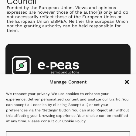
Council
Funded by the European Union. Views and opinions
expressed are however those of the author(s) only and do
not necessarily reflect those of the European Union or
the European Union EISMEA. Neither the European Union
nor the granting authority can be held responsible for
them.
Products
Company
Resources
Manage Consent
AEMs
Partners
Newsroom
We respect your privacy. We use cookies to enhance your
MCU
Investors
Q&A
experience, deliver personalized content and analyze our traffic. You
can accept all cookies by clicking ‘Accept all’, or set your
Applications
Careers
preferences via the ‘Settings’ button. You can also ‘Reject all’ without
this affecting your browsing experience. Your choice can be modified
Where to
About us
at any time. Please consult our
Cookie Policy
.
order
Contact us