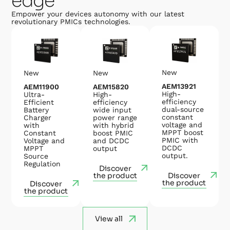
edge
Empower your devices autonomy with our latest
revolutionary PMICs technologies.
New
New
New
AEM13921
AEM15820
AEM11900
High-
High-
Ultra-
efficiency
efficiency
Efficient
dual-source
wide input
Battery
constant
power range
Charger
voltage and
with hybrid
with
MPPT boost
boost PMIC
Constant
PMIC with
and DCDC
Voltage and
DCDC
output
MPPT
output.
Source
Regulation
Discover
the product
Discover
the product
Discover
the product
View all